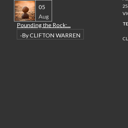
25
05
VI
Aug
TE
Pounding the Rock:...
-By CLIFTON WARREN
C