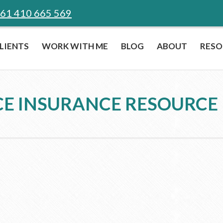
61 410 665 569
LIENTS
WORK WITH ME
BLOG
ABOUT
RESO
E INSURANCE RESOURCE