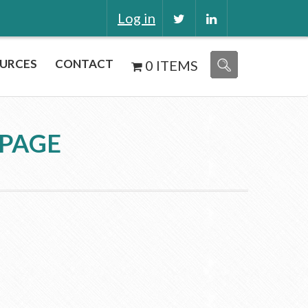
Log in
URCES
CONTACT
0 ITEMS
 PAGE