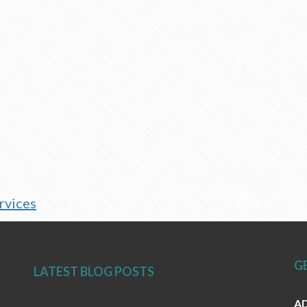
ervices
G
LATEST BLOG POSTS
AD