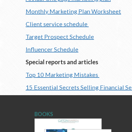
Monthly Marketing Plan Worksheet
Client service schedule
Target Prospect Schedule
Influencer Schedule
Special reports and articles
Top 10 Marketing Mistakes
15 Essential Secrets Selling Financial S
BOOKS