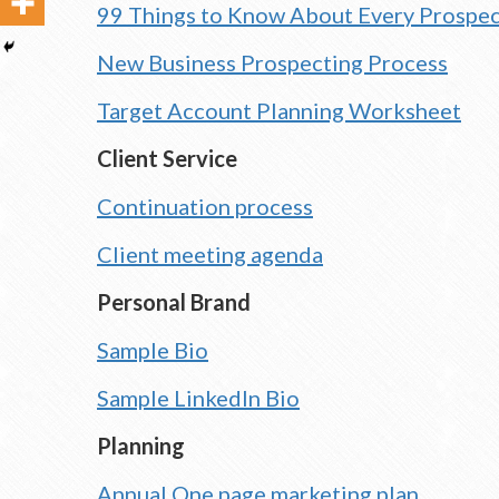
99 Things to Know About Every Prospe
New Business Prospecting Process
Target Account Planning Worksheet
Client Service
Continuation process
Client meeting agenda
Personal Brand
Sample Bio
Sample LinkedIn Bio
Planning
Annual One page marketing plan