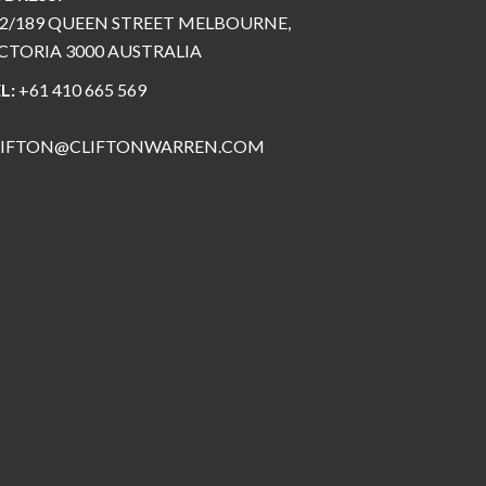
2/189 QUEEN STREET MELBOURNE,
CTORIA 3000 AUSTRALIA
L:
+61 410 665 569
LIFTON@CLIFTONWARREN.COM