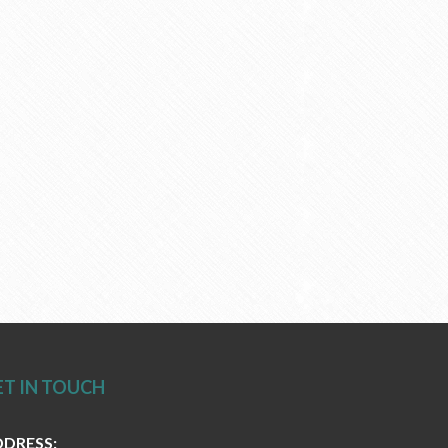
ET IN TOUCH
DRESS: