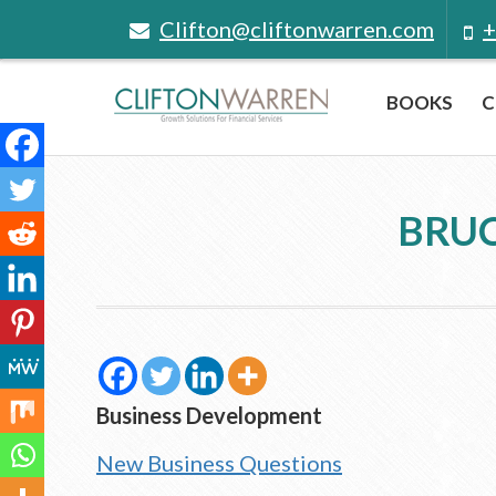
Clifton@cliftonwarren.com
+
BOOKS
C
BRUC
Business Development
New Business Questions