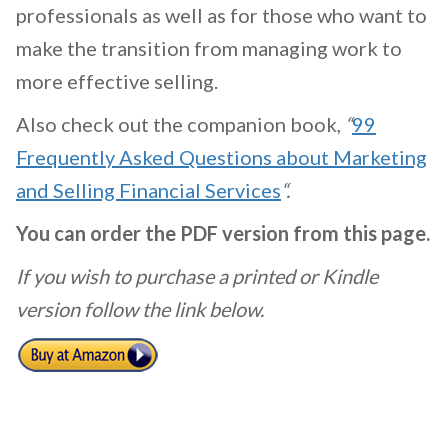
professionals as well as for those who want to
make the transition from managing work to
more effective selling.
Also check out the companion book,
“
99
Frequently Asked Questions about Marketing
and Selling Financial Services
“.
You can order the PDF version from this page.
If you wish to purchase a printed or Kindle
version follow the link below.