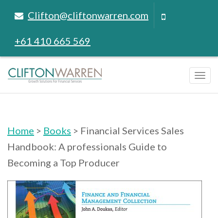
Clifton@cliftonwarren.com
+61 410 665 569
Tog
navi
Home
>
Books
> Financial Services Sales
Handbook: A professionals Guide to
Becoming a Top Producer