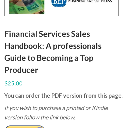
Financial Services Sales
Handbook: A professionals
Guide to Becoming a Top
Producer
$
25.00
You can order the PDF version from this page.
If you wish to purchase a printed or Kindle
version follow the link below.