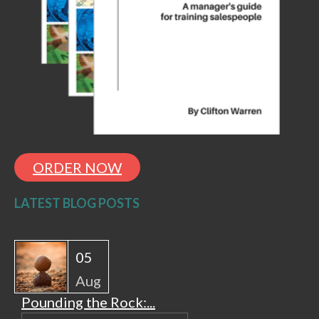
ORDER NOW
LATEST BLOG POSTS
05
Aug
Pounding the Rock:...