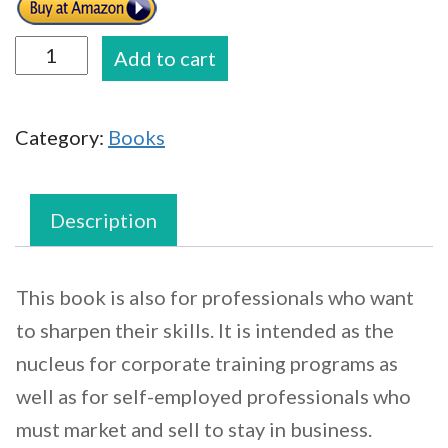
Financial
Add to cart
Services
Sales
Category:
Books
Handbook:
A
professionals
Description
Guide
to
This book is also for professionals who want
Becoming
to sharpen their skills. It is intended as the
a
nucleus for corporate training programs as
Top
well as for self-employed professionals who
Producer
must market and sell to stay in business.
quantity