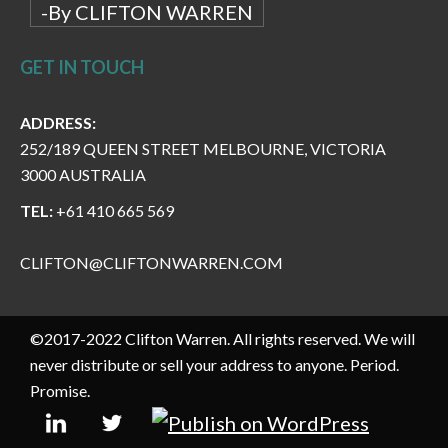
-By CLIFTON WARREN
GET IN TOUCH
ADDRESS:
252/189 QUEEN STREET MELBOURNE, VICTORIA
3000 AUSTRALIA
TEL:
+61 410 665 569
CLIFTON@CLIFTONWARREN.COM
©2017-2022 Clifton Warren. All rights reserved. We will
never distribute or sell your address to anyone. Period.
Promise.