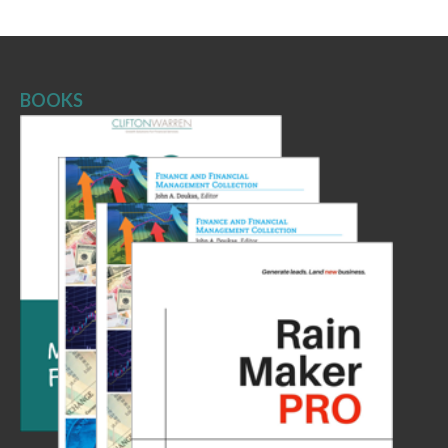
BOOKS