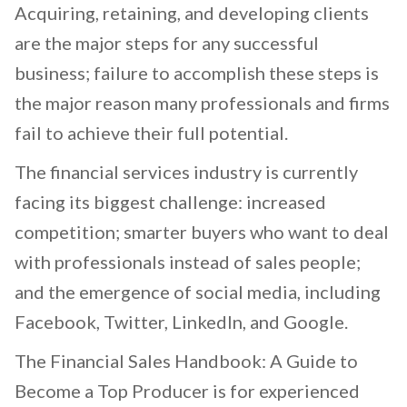
Acquiring, retaining, and developing clients
are the major steps for any successful
business; failure to accomplish these steps is
the major reason many professionals and firms
fail to achieve their full potential.
The financial services industry is currently
facing its biggest challenge: increased
competition; smarter buyers who want to deal
with professionals instead of sales people;
and the emergence of social media, including
Facebook, Twitter, LinkedIn, and Google.
The Financial Sales Handbook: A Guide to
Become a Top Producer is for experienced