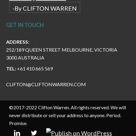
-By CLIFTON WARREN
GET IN TOUCH
ADDRESS:
252/189 QUEEN STREET MELBOURNE, VICTORIA
3000 AUSTRALIA
TEL:
+61 410 665 569
CLIFTON@CLIFTONWARREN.COM
©2017-2022 Clifton Warren. All rights reserved. We will
never distribute or sell your address to anyone. Period.
Promise.