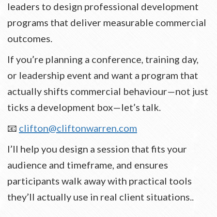
leaders to design professional development
programs that deliver measurable commercial
outcomes.
If you’re planning a conference, training day,
or leadership event and want a program that
actually shifts commercial behaviour—not just
ticks a development box—let’s talk.
📧
clifton@cliftonwarren.com
I’ll help you design a session that fits your
audience and timeframe, and ensures
participants walk away with practical tools
they’ll actually use in real client situations..