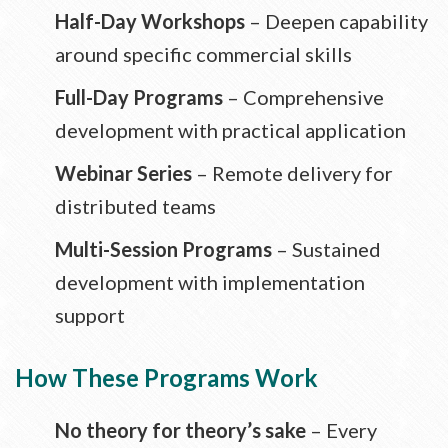
Half-Day Workshops
– Deepen capability
around specific commercial skills
Full-Day Programs
– Comprehensive
development with practical application
Webinar Series
– Remote delivery for
distributed teams
Multi-Session Programs
– Sustained
development with implementation
support
How These Programs Work
No theory for theory’s sake
– Every