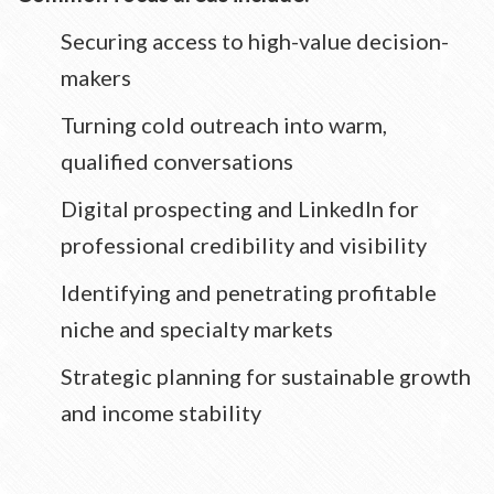
Securing access to high-value decision-
makers
Turning cold outreach into warm,
qualified conversations
Digital prospecting and LinkedIn for
professional credibility and visibility
Identifying and penetrating profitable
niche and specialty markets
Strategic planning for sustainable growth
and income stability