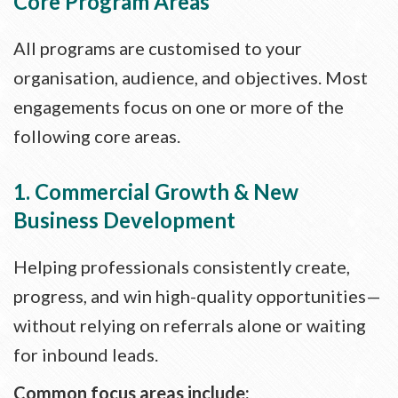
Core Program Areas
All programs are customised to your
organisation, audience, and objectives. Most
engagements focus on one or more of the
following core areas.
1. Commercial Growth & New
Business Development
Helping professionals consistently create,
progress, and win high-quality opportunities—
without relying on referrals alone or waiting
for inbound leads.
Common focus areas include: