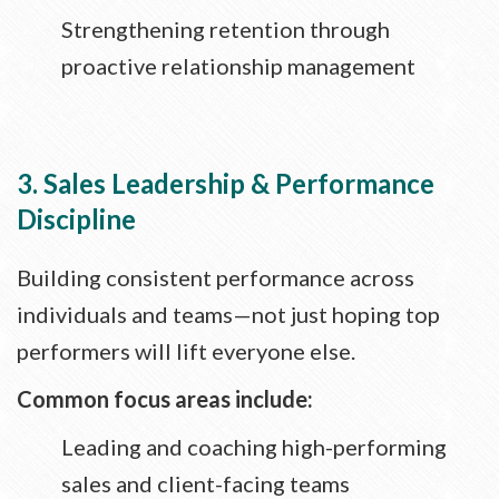
Strengthening retention through
proactive relationship management
3. Sales Leadership & Performance
Discipline
Building consistent performance across
individuals and teams—not just hoping top
performers will lift everyone else.
Common focus areas include:
Leading and coaching high-performing
sales and client-facing teams