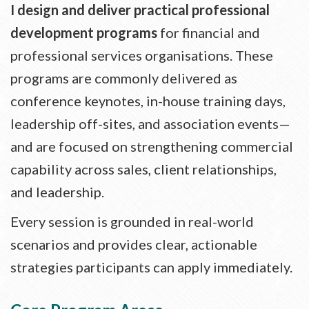
I design and deliver practical professional
development programs
for financial and
professional services organisations. These
programs are commonly delivered as
conference keynotes, in-house training days,
leadership off-sites, and association events—
and are focused on strengthening commercial
capability across sales, client relationships,
and leadership.
Every session is grounded in real-world
scenarios and provides clear, actionable
strategies participants can apply immediately.