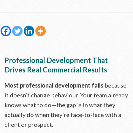
Professional Development That
Drives Real Commercial Results
Most professional development fails
because
it doesn’t change behaviour. Your team already
knows what to do—the gap is in what they
actually do when they’re face-to-face with a
client or prospect.