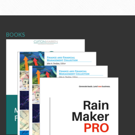
BOOKS