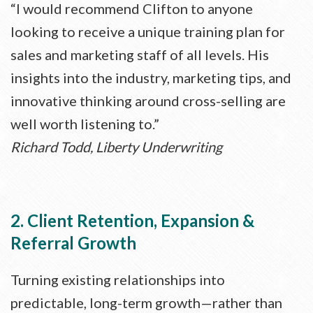
“I would recommend Clifton to anyone
looking to receive a unique training plan for
sales and marketing staff of all levels. His
insights into the industry, marketing tips, and
innovative thinking around cross-selling are
well worth listening to.”
Richard Todd, Liberty Underwriting
2. Client Retention, Expansion &
Referral Growth
Turning existing relationships into
predictable, long-term growth—rather than