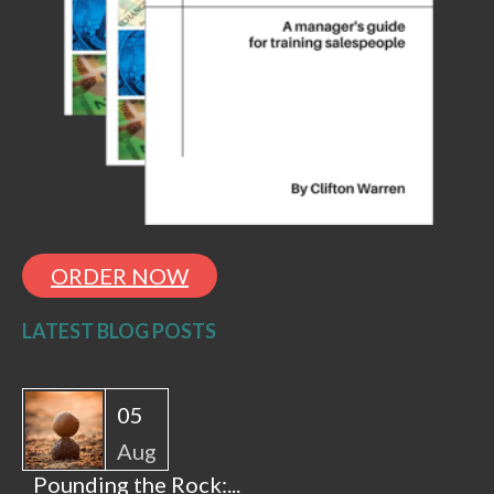
ORDER NOW
LATEST BLOG POSTS
05
Aug
Pounding the Rock:...