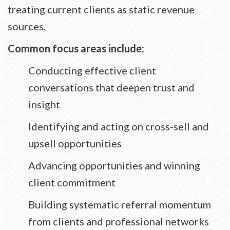
treating current clients as static revenue
sources.
Common focus areas include:
Conducting effective client
conversations that deepen trust and
insight
Identifying and acting on cross-sell and
upsell opportunities
Advancing opportunities and winning
client commitment
Building systematic referral momentum
from clients and professional networks