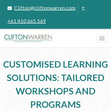
Clifton@cliftonwarren.com
+61 410 665 569
Tog
navi
CUSTOMISED LEARNING
SOLUTIONS: TAILORED
WORKSHOPS AND
PROGRAMS