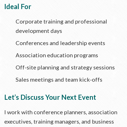
Ideal For
Corporate training and professional
development days
Conferences and leadership events
Association education programs
Off-site planning and strategy sessions
Sales meetings and team kick-offs
Let’s Discuss Your Next Event
I work with conference planners, association
executives, training managers, and business