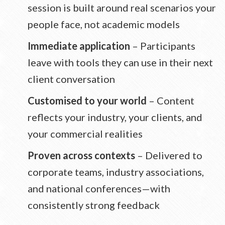
session is built around real scenarios your
people face, not academic models
Immediate application
– Participants
leave with tools they can use in their next
client conversation
Customised to your world
– Content
reflects your industry, your clients, and
your commercial realities
Proven across contexts
– Delivered to
corporate teams, industry associations,
and national conferences—with
consistently strong feedback