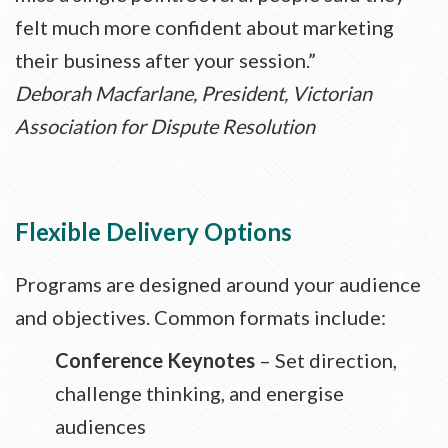
felt much more confident about marketing
their business after your session.”
Deborah Macfarlane, President, Victorian
Association for Dispute Resolution
Flexible Delivery Options
Programs are designed around your audience
and objectives. Common formats include:
Conference Keynotes
– Set direction,
challenge thinking, and energise
audiences