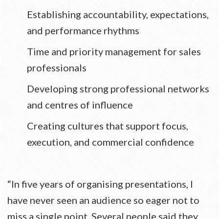
Establishing accountability, expectations,
and performance rhythms
Time and priority management for sales
professionals
Developing strong professional networks
and centres of influence
Creating cultures that support focus,
execution, and commercial confidence
“In five years of organising presentations, I
have never seen an audience so eager not to
miss a single point. Several people said they