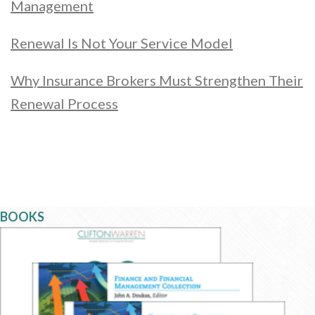
Management
Renewal Is Not Your Service Model
Why Insurance Brokers Must Strengthen Their
Renewal Process
BOOKS