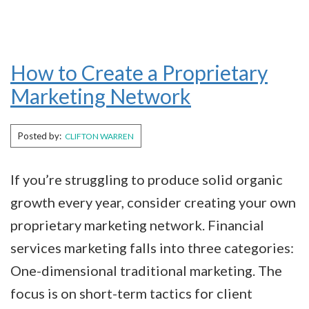
How to Create a Proprietary
Marketing Network
Posted by:
CLIFTON WARREN
If you’re struggling to produce solid organic
growth every year, consider creating your own
proprietary marketing network. Financial
services marketing falls into three categories:
One-dimensional traditional marketing. The
focus is on short-term tactics for client