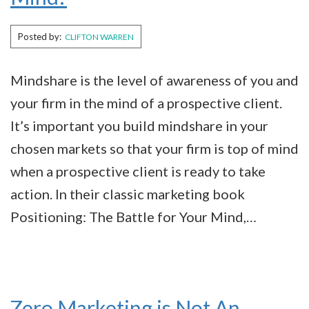
Posted by:
CLIFTON WARREN
Mindshare is the level of awareness of you and
your firm in the mind of a prospective client.
It’s important you build mindshare in your
chosen markets so that your firm is top of mind
when a prospective client is ready to take
action. In their classic marketing book
Positioning: The Battle for Your Mind,…
Zero Marketing is Not An