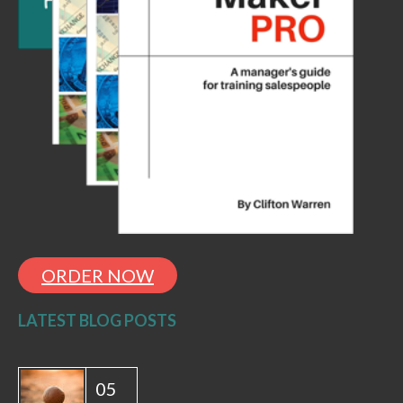
ORDER NOW
LATEST BLOG POSTS
05