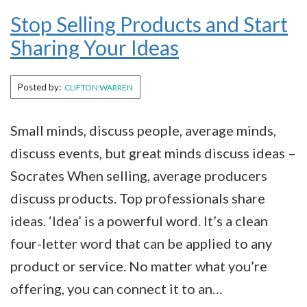
Stop Selling Products and Start
Sharing Your Ideas
Posted by:
CLIFTON WARREN
Small minds, discuss people, average minds,
discuss events, but great minds discuss ideas ­–
Socrates When selling, average producers
discuss products. Top professionals share
ideas. ‘Idea’ is a powerful word. It’s a clean
four-letter word that can be applied to any
product or service. No matter what you’re
offering, you can connect it to an…