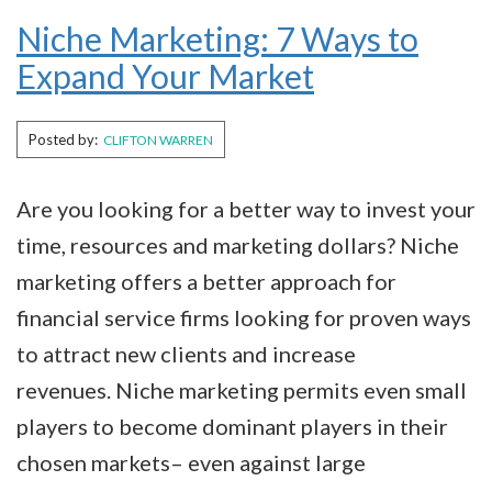
Niche Marketing: 7 Ways to
Expand Your Market
Posted by:
CLIFTON WARREN
Are you looking for a better way to invest your
time, resources and marketing dollars? Niche
marketing offers a better approach for
financial service firms looking for proven ways
to attract new clients and increase
revenues. Niche marketing permits even small
players to become dominant players in their
chosen markets– even against large