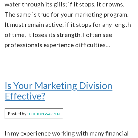
water through its gills; if it stops, it drowns.
The same is true for your marketing program.
It must remain active; if it stops for any length
of time, it loses its strength. I often see
professionals experience difficulties…
Is Your Marketing Division
Effective?
Posted by:
CLIFTON WARREN
In my experience working with many financial