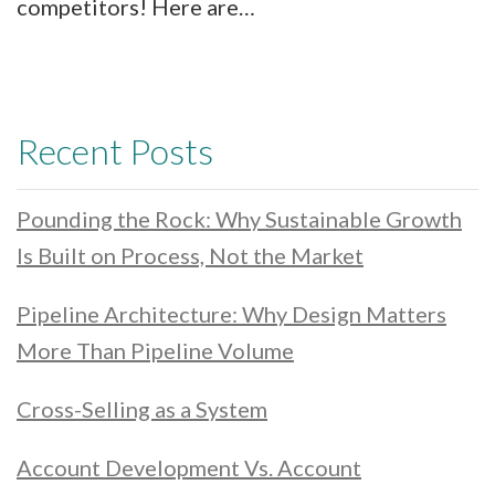
competitors! Here are…
Recent Posts
Pounding the Rock: Why Sustainable Growth
Is Built on Process, Not the Market
Pipeline Architecture: Why Design Matters
More Than Pipeline Volume
Cross-Selling as a System
Account Development Vs. Account