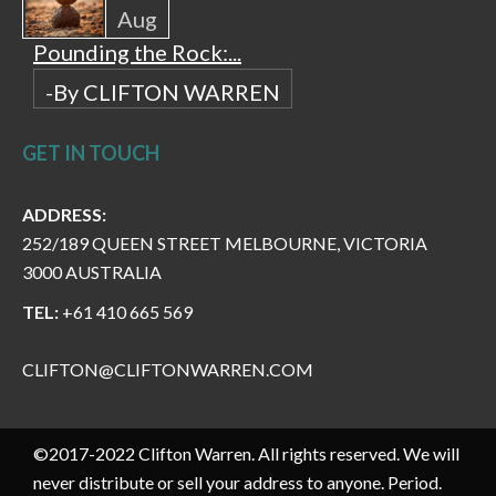
Aug
Pounding the Rock:...
-By CLIFTON WARREN
GET IN TOUCH
ADDRESS:
252/189 QUEEN STREET MELBOURNE, VICTORIA
3000 AUSTRALIA
TEL:
+61 410 665 569
CLIFTON@CLIFTONWARREN.COM
©2017-2022 Clifton Warren. All rights reserved. We will
never distribute or sell your address to anyone. Period.