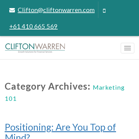
Clifton@cliftonwarren.com
+61 410 665 569
Tog
navi
Category Archives:
Marketing
101
Positioning: Are You Top of
Mind?