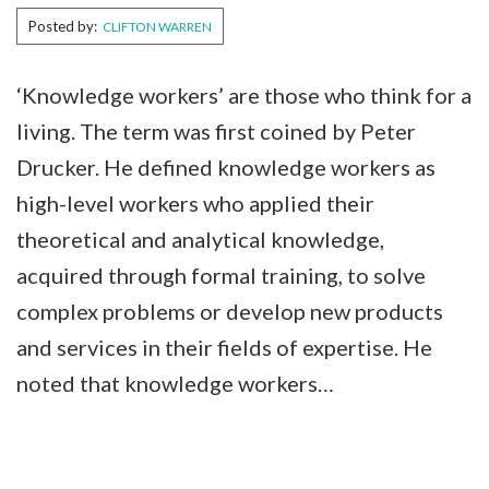
Posted by:
CLIFTON WARREN
‘Knowledge workers’ are those who think for a
living. The term was first coined by Peter
Drucker. He defined knowledge workers as
high-level workers who applied their
theoretical and analytical knowledge,
acquired through formal training, to solve
complex problems or develop new products
and services in their fields of expertise. He
noted that knowledge workers…