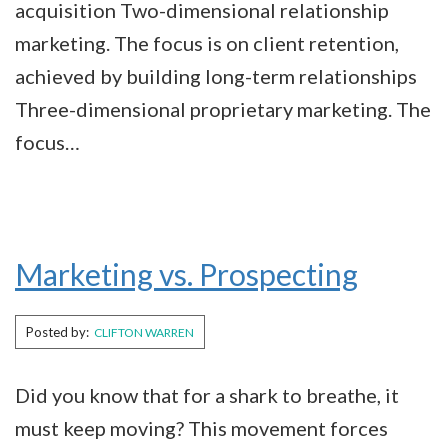
acquisition Two-dimensional relationship
marketing. The focus is on client retention,
achieved by building long-term relationships
Three-dimensional proprietary marketing. The
focus…
Marketing vs. Prospecting
Posted by:
CLIFTON WARREN
Did you know that for a shark to breathe, it
must keep moving? This movement forces