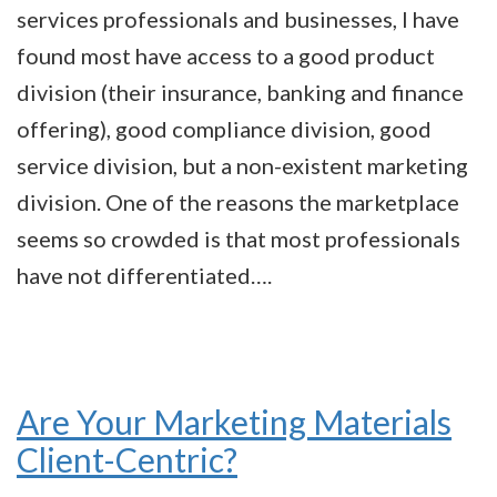
services professionals and businesses, I have
found most have access to a good product
division (their insurance, banking and finance
offering), good compliance division, good
service division, but a non-existent marketing
division. One of the reasons the marketplace
seems so crowded is that most professionals
have not differentiated….
Are Your Marketing Materials
Client-Centric?