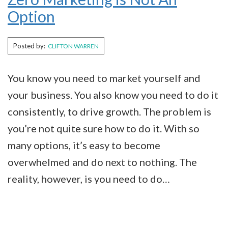
Option
Posted by:
CLIFTON WARREN
You know you need to market yourself and
your business. You also know you need to do it
consistently, to drive growth. The problem is
you’re not quite sure how to do it. With so
many options, it’s easy to become
overwhelmed and do next to nothing. The
reality, however, is you need to do…