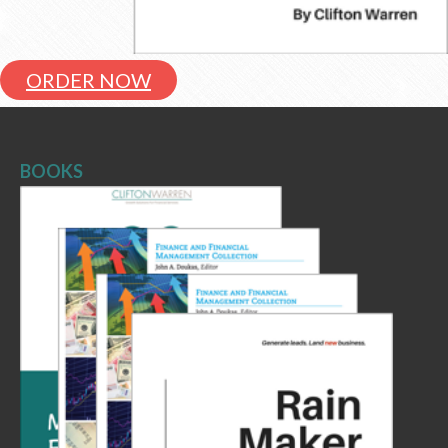
ORDER NOW
BOOKS