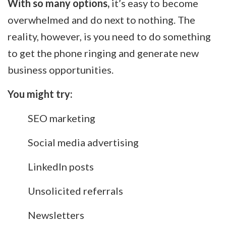
With so many options,
it’s easy to become
overwhelmed and do next to nothing. The
reality, however, is you need to do something
to get the phone ringing and generate new
business opportunities.
You might try:
SEO marketing
Social media advertising
LinkedIn posts
Unsolicited referrals
Newsletters