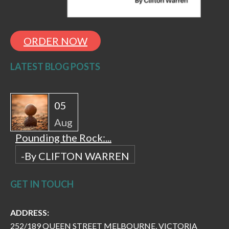
ORDER NOW
LATEST BLOG POSTS
05
Aug
Pounding the Rock:...
-By CLIFTON WARREN
GET IN TOUCH
ADDRESS:
252/189 QUEEN STREET MELBOURNE, VICTORIA