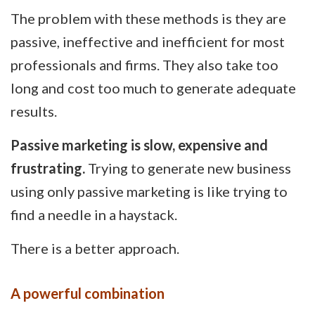
The problem with these methods is they are
passive, ineffective and inefficient for most
professionals and firms. They also take too
long and cost too much to generate adequate
results.
Passive marketing is slow, expensive and
frustrating.
Trying to generate new business
using only passive marketing is like trying to
find a needle in a haystack.
There is a better approach.
A powerful combination