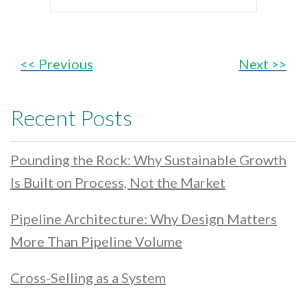
<< Previous
Next >>
Recent Posts
Pounding the Rock: Why Sustainable Growth
Is Built on Process, Not the Market
Pipeline Architecture: Why Design Matters
More Than Pipeline Volume
Cross-Selling as a System