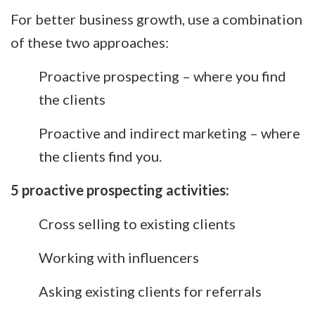
For better business growth, use a combination
of these two approaches:
Proactive prospecting – where you find
the clients
Proactive and indirect marketing – where
the clients find you.
5 proactive prospecting activities:
Cross selling to existing clients
Working with influencers
Asking existing clients for referrals