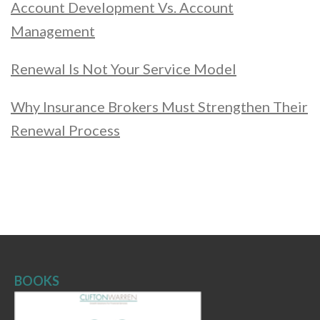
Account Development Vs. Account
Management
Renewal Is Not Your Service Model
Why Insurance Brokers Must Strengthen Their
Renewal Process
BOOKS