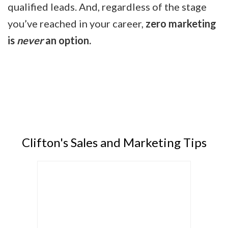
qualified leads. And, regardless of the stage
you’ve reached in your career,
zero marketing
is
never
an option.
Clifton's Sales and Marketing Tips