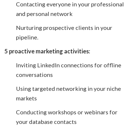
Contacting everyone in your professional
and personal network
Nurturing prospective clients in your
pipeline.
5 proactive marketing activities:
Inviting LinkedIn connections for offline
conversations
Using targeted networking in your niche
markets
Conducting workshops or webinars for
your database contacts