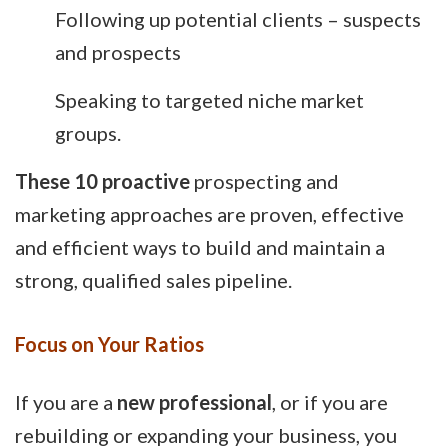
Following up potential clients – suspects
and prospects
Speaking to targeted niche market
groups.
These 10 proactive
prospecting and
marketing approaches are proven, effective
and efficient ways to build and maintain a
strong, qualified sales pipeline.
Focus on Your Ratios
If you are a
new professional
, or if you are
rebuilding or expanding your business, you