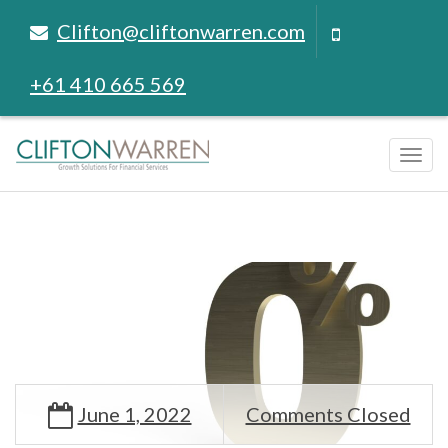
Clifton@cliftonwarren.com
+61 410 665 569
Tog
navi
June 1, 2022
Comments Closed