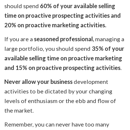
should spend
60% of your available selling
time on proactive prospecting activities and
20% on proactive marketing activities.
If you are a
seasoned professional,
managing a
large portfolio, you should spend
35% of your
available selling time on proactive marketing
and 15% on proactive prospecting activities
.
Never allow your business
development
activities to be dictated by your changing
levels of enthusiasm or the ebb and flow of
the market.
Remember, you can never have too many