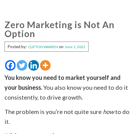
Zero Marketing is Not An
Option
Posted by:
on
CLIFTON WARREN
June 1, 2022
You know you need to market yourself and
your business.
You also know you need to do it
consistently, to drive growth.
The problem is you’re not quite sure
how
to do
it.