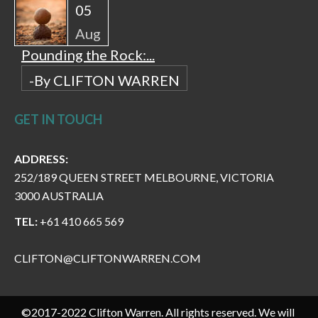
05
Aug
Pounding the Rock:...
-By CLIFTON WARREN
GET IN TOUCH
ADDRESS:
252/189 QUEEN STREET MELBOURNE, VICTORIA
3000 AUSTRALIA
TEL:
+61 410 665 569
CLIFTON@CLIFTONWARREN.COM
©2017-2022 Clifton Warren. All rights reserved. We will