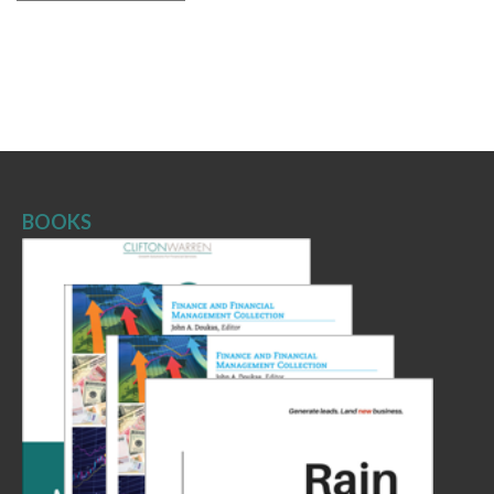
BOOKS