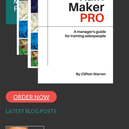
ORDER NOW
LATEST BLOG POSTS