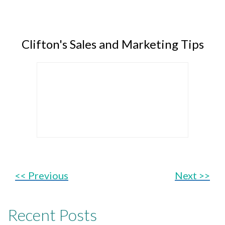
Clifton's Sales and Marketing Tips
<< Previous
Next >>
Recent Posts