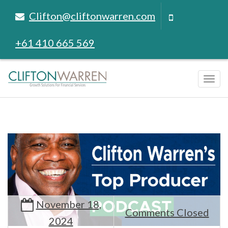
Clifton@cliftonwarren.com
+61 410 665 569
Tog
navi
November 18,
Comments Closed
2024