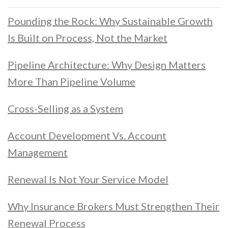
Pounding the Rock: Why Sustainable Growth
Is Built on Process, Not the Market
Pipeline Architecture: Why Design Matters
More Than Pipeline Volume
Cross-Selling as a System
Account Development Vs. Account
Management
Renewal Is Not Your Service Model
Why Insurance Brokers Must Strengthen Their
Renewal Process