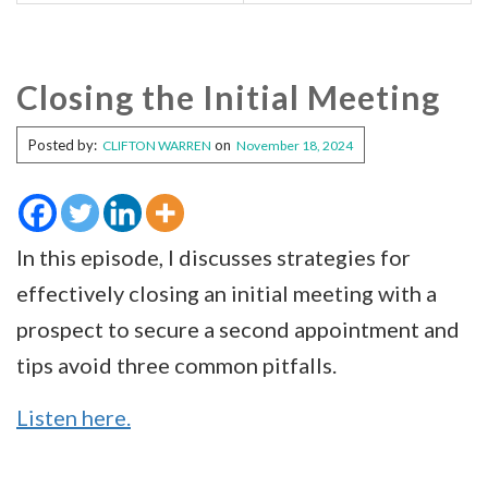
Closing the Initial Meeting
Posted by:
on
CLIFTON WARREN
November 18, 2024
In this episode, I discusses strategies for
effectively closing an initial meeting with a
prospect to secure a second appointment and
tips avoid three common pitfalls.
Listen here.