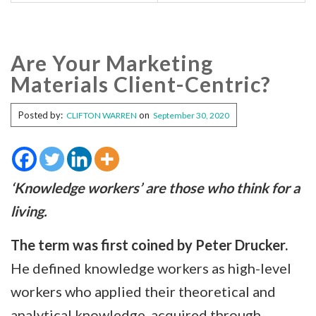
Are Your Marketing
Materials Client-Centric?
Posted by:
on
CLIFTON WARREN
September 30, 2020
‘Knowledge workers’ are those who think for a
living.
The term was first coined by Peter Drucker.
He defined knowledge workers as high-level
workers who applied their theoretical and
analytical knowledge, acquired through