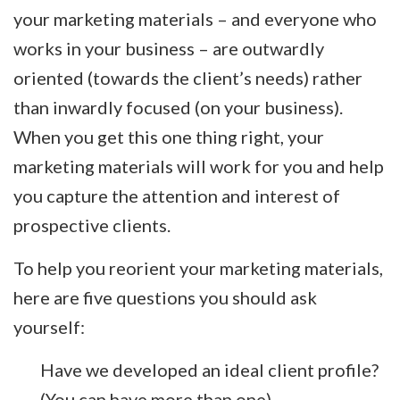
your marketing materials – and everyone who
works in your business – are outwardly
oriented (towards the client’s needs) rather
than inwardly focused (on your business).
When you get this one thing right, your
marketing materials will work for you and help
you capture the attention and interest of
prospective clients.
To help you reorient your marketing materials,
here are five questions you should ask
yourself:
Have we developed an ideal client profile?
(You can have more than one)