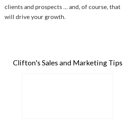
clients and prospects … and, of course, that
will drive your growth.
Clifton's Sales and Marketing Tips