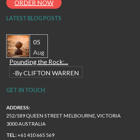
ORDER NOW
LATEST BLOG POSTS
05
Aug
Pounding the Rock:...
-By CLIFTON WARREN
GET IN TOUCH
ADDRESS:
252/189 QUEEN STREET MELBOURNE, VICTORIA
3000 AUSTRALIA
TEL:
+61 410 665 569