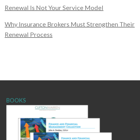
Renewal Is Not Your Service Model
Why Insurance Brokers Must Strengthen Their
Renewal Process
BOOKS