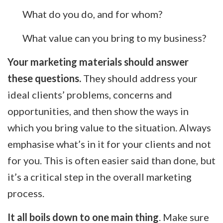
What do you do, and for whom?
What value can you bring to my business?
Your marketing materials should answer
these questions.
They should address your
ideal clients’ problems, concerns and
opportunities, and then show the ways in
which you bring value to the situation. Always
emphasise what’s in it for your clients and not
for you. This is often easier said than done, but
it’s a critical step in the overall marketing
process.
It all boils down to one main thing
. Make sure