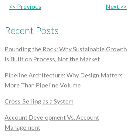
<< Previous
Next >>
Recent Posts
Pounding the Rock: Why Sustainable Growth
Is Built on Process, Not the Market
Pipeline Architecture: Why Design Matters
More Than Pipeline Volume
Cross-Selling as a System
Account Development Vs. Account
Management