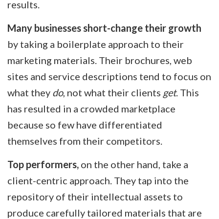
results.
Many businesses short-change their growth
by taking a boilerplate approach to their
marketing materials. Their brochures, web
sites and service descriptions tend to focus on
what they
do
, not what their clients
get
. This
has resulted in a crowded marketplace
because so few have differentiated
themselves from their competitors.
Top performers,
on the other hand, take a
client-centric approach. They tap into the
repository of their intellectual assets to
produce carefully tailored materials that are