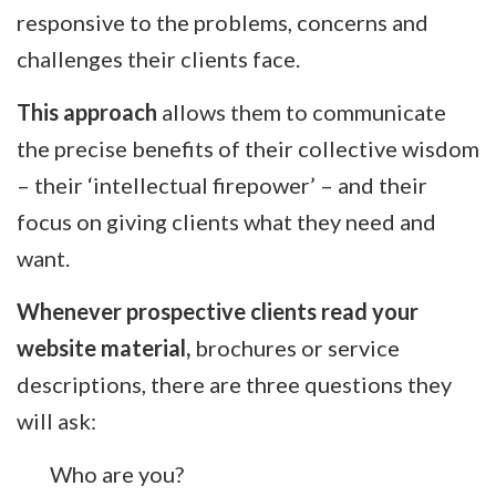
responsive to the problems, concerns and
challenges their clients face.
This approach
allows them to communicate
the precise benefits of their collective wisdom
– their ‘intellectual firepower’ – and their
focus on giving clients what they need and
want.
Whenever prospective clients read your
website material,
brochures or service
descriptions, there are three questions they
will ask:
Who are you?