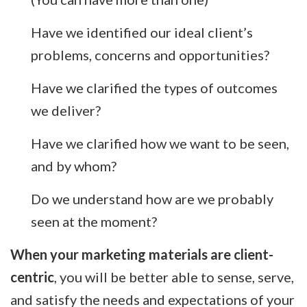
Have we identified our ideal client’s
problems, concerns and opportunities?
Have we clarified the types of outcomes
we deliver?
Have we clarified how we want to be seen,
and by whom?
Do we understand how are we probably
seen at the moment?
When your marketing materials are client-
centric
, you will be better able to sense, serve,
and satisfy the needs and expectations of your