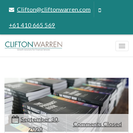
Clifton@cliftonwarren.com
+61 410 665 569
Tog
navi
September 30,
Comments Closed
2020