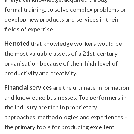
formal training, to solve complex problems or
develop new products and services in their
fields of expertise.
He noted
that knowledge workers would be
the most valuable assets of a 21st-century
organisation because of their high level of
productivity and creativity.
Financial services
are the ultimate information
and knowledge businesses. Top performers in
the industry are rich in proprietary
approaches, methodologies and experiences –
the primary tools for producing excellent