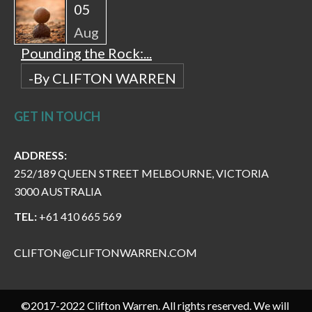
05
Aug
Pounding the Rock:...
-By CLIFTON WARREN
GET IN TOUCH
ADDRESS:
252/189 QUEEN STREET MELBOURNE, VICTORIA
3000 AUSTRALIA
TEL:
+61 410 665 569
CLIFTON@CLIFTONWARREN.COM
©2017-2022 Clifton Warren. All rights reserved. We will