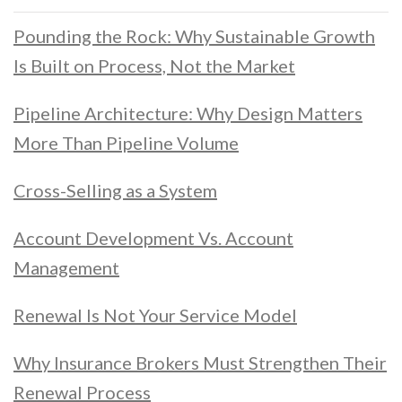
Pounding the Rock: Why Sustainable Growth
Is Built on Process, Not the Market
Pipeline Architecture: Why Design Matters
More Than Pipeline Volume
Cross-Selling as a System
Account Development Vs. Account
Management
Renewal Is Not Your Service Model
Why Insurance Brokers Must Strengthen Their
Renewal Process