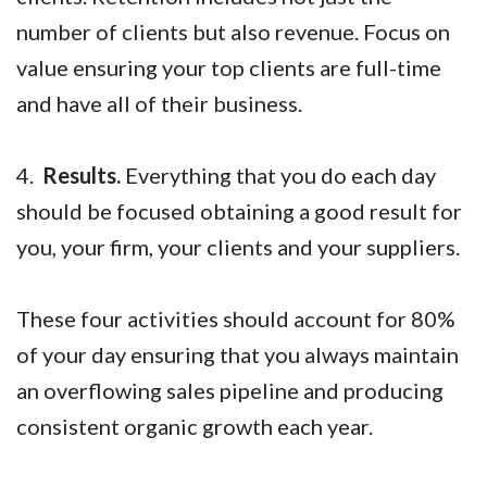
number of clients but also revenue. Focus on
value ensuring your top clients are full-time
and have all of their business.
4.
Results.
Everything that you do each day
should be focused obtaining a good result for
you, your firm, your clients and your suppliers.
These four activities should account for 80%
of your day ensuring that you always maintain
an overflowing sales pipeline and producing
consistent organic growth each year.