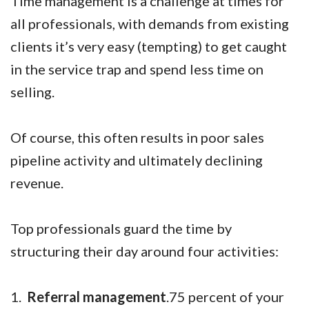
Time management is a challenge at times for
all professionals, with demands from existing
clients it’s very easy (tempting) to get caught
in the service trap and spend less time on
selling.
Of course, this often results in poor sales
pipeline activity and ultimately declining
revenue.
Top professionals guard the time by
structuring their day around four activities:
1.
Referral management
.75 percent of your