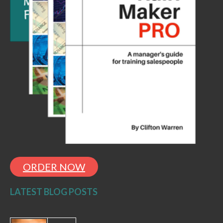
ORDER NOW
LATEST BLOG POSTS