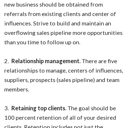
new business should be obtained from
referrals from existing clients and center of
influences. Strive to build and maintain an
overflowing sales pipeline more opportunities
than you time to follow up on.
2.
Relationship management.
There are five
relationships to manage, centers of influences,
suppliers, prospects (sales pipeline) and team
members.
3.
Retaining top clients.
The goal should be
100 percent retention of all of your desired
clients. Retention includes not just the