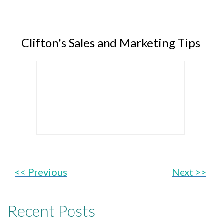
Clifton's Sales and Marketing Tips
<< Previous
Next >>
Recent Posts