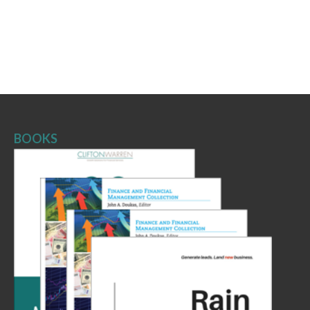
BOOKS