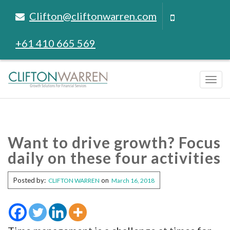
Clifton@cliftonwarren.com
+61 410 665 569
Tog
navi
Want to drive growth? Focus
daily on these four activities
Posted by:
on
CLIFTON WARREN
March 16, 2018