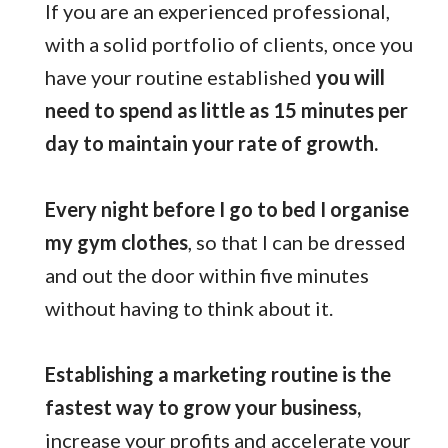
If you are an experienced professional,
with a solid portfolio of clients, once you
have your routine established
you will
need to spend as little as 15 minutes per
day to maintain your rate of growth.
Every night before I go to bed I organise
my gym clothes
, so that I can be dressed
and out the door within five minutes
without having to think about it.
Establishing a marketing routine is the
fastest way to grow your business,
increase your profits and accelerate your