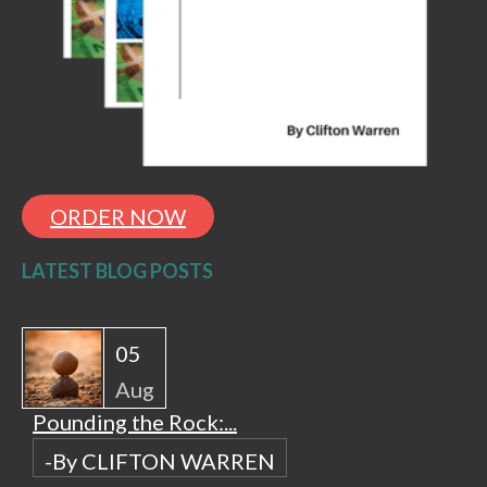
ORDER NOW
LATEST BLOG POSTS
05
Aug
Pounding the Rock:...
-By CLIFTON WARREN