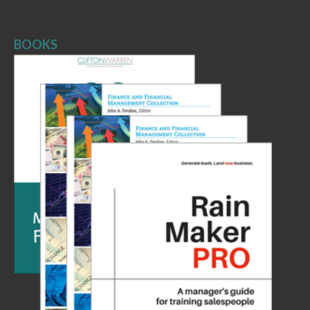
BOOKS