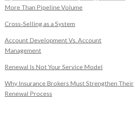
More Than Pipeline Volume
Cross-Selling as a System
Account Development Vs. Account
Management
Renewal Is Not Your Service Model
Why Insurance Brokers Must Strengthen Their
Renewal Process