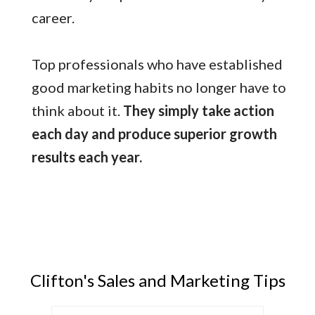
career.
Top professionals who have established
good marketing habits no longer have to
think about it.
They simply take action
each day and produce superior growth
results each year.
Clifton's Sales and Marketing Tips