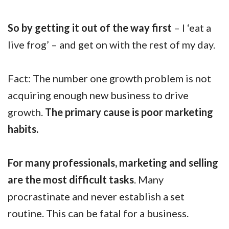
So by getting it out of the way first
– I ‘eat a
live frog’ – and get on with the rest of my day.
Fact: The number one growth problem is not
acquiring enough new business to drive
growth.
The primary cause is poor marketing
habits.
For many professionals, marketing and selling
are the most difficult tasks
. Many
procrastinate and never establish a set
routine. This can be fatal for a business.