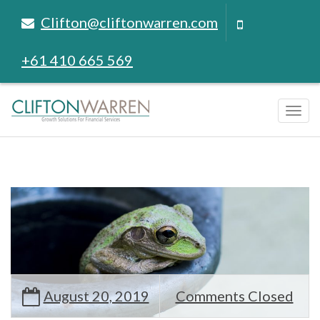
Clifton@cliftonwarren.com
+61 410 665 569
Tog
navi
August 20, 2019
Comments Closed