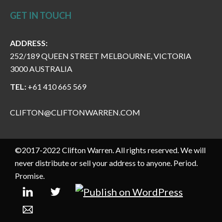
GET IN TOUCH
ADDRESS:
252/189 QUEEN STREET MELBOURNE, VICTORIA
3000 AUSTRALIA
TEL:
+61 410 665 569
CLIFTON@CLIFTONWARREN.COM
©2017-2022 Clifton Warren. All rights reserved. We will
never distribute or sell your address to anyone. Period.
Promise.