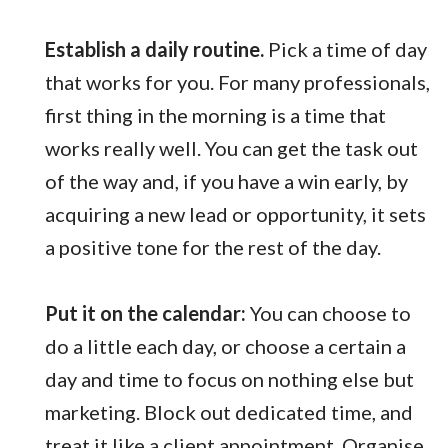
Establish a daily routine.
Pick a time of day
that works for you. For many professionals,
first thing in the morning is a time that
works really well. You can get the task out
of the way and, if you have a win early, by
acquiring a new lead or opportunity, it sets
a positive tone for the rest of the day.
Put it on the calendar:
You can choose to
do a little each day, or choose a certain a
day and time to focus on nothing else but
marketing. Block out dedicated time, and
treat it like a client appointment. Organise