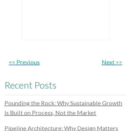
<< Previous
Next >>
Recent Posts
Pounding the Rock: Why Sustainable Growth
Is Built on Process, Not the Market
Pipeline Architecture: Why Design Matters