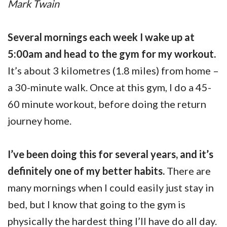
Mark Twain
Several mornings each week I wake up at
5:00am and head to the gym for my workout.
It’s about 3 kilometres (1.8 miles) from home –
a 30-minute walk. Once at this gym, I do a 45-
60 minute workout, before doing the return
journey home.
I’ve been doing this for several years, and it’s
definitely one of my better habits.
There are
many mornings when I could easily just stay in
bed, but I know that going to the gym is
physically the hardest thing I’ll have do all day.