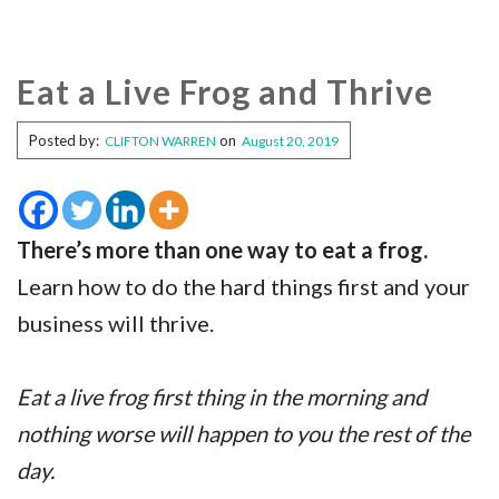
Eat a Live Frog and Thrive
Posted by:
on
CLIFTON WARREN
August 20, 2019
There’s more than one way to eat a frog.
Learn how to do the hard things first and your
business will thrive.
Eat a live frog first thing in the morning and
nothing worse will happen to you the rest of the
day.