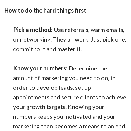
How to do the hard things first
Pick a method:
Use referrals, warm emails,
or networking. They all work. Just pick one,
commit to it and master it.
Know your numbers:
Determine the
amount of marketing you need to do, in
order to develop leads, set up
appointments and secure clients to achieve
your growth targets. Knowing your
numbers keeps you motivated and your
marketing then becomes a means to an end.