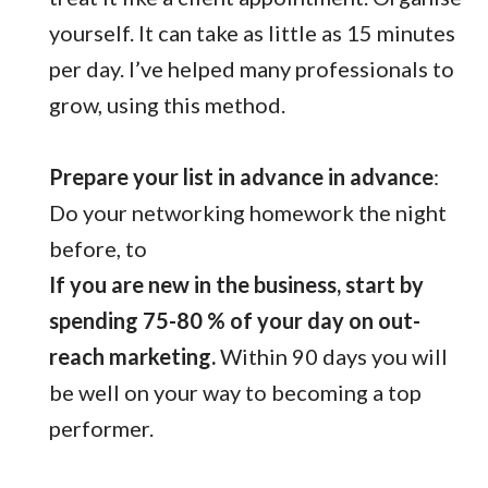
yourself. It can take as little as 15 minutes
per day. I’ve helped many professionals to
grow, using this method.
Prepare your list in advance in advance
:
Do your networking homework the night
before, to
If you are new in the business, start by
spending 75-80 % of your day on out-
reach marketing.
Within 90 days you will
be well on your way to becoming a top
performer.