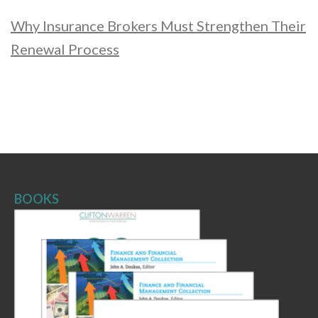
Why Insurance Brokers Must Strengthen Their
Renewal Process
BOOKS