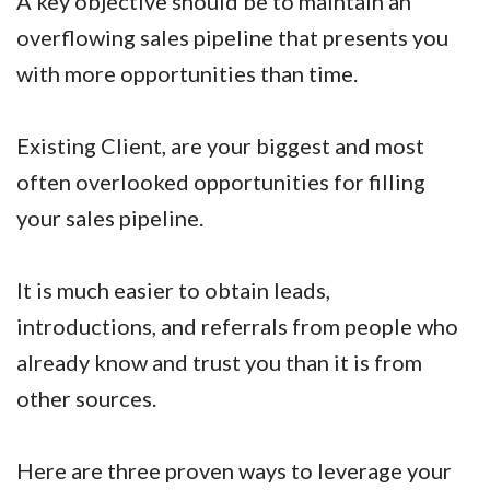
A key objective should be to maintain an
overflowing sales pipeline that presents you
with more opportunities than time.
Existing Client, are your biggest and most
often overlooked opportunities for filling
your sales pipeline.
It is much easier to obtain leads,
introductions, and referrals from people who
already know and trust you than it is from
other sources.
Here are three proven ways to leverage your