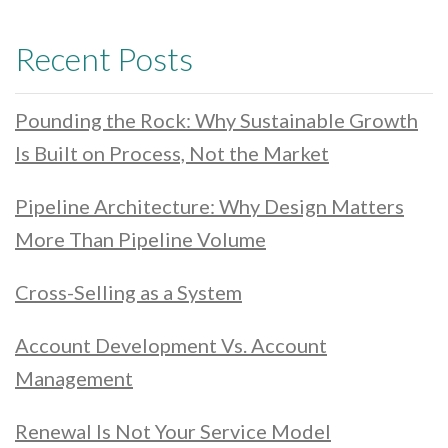
Recent Posts
Pounding the Rock: Why Sustainable Growth
Is Built on Process, Not the Market
Pipeline Architecture: Why Design Matters
More Than Pipeline Volume
Cross-Selling as a System
Account Development Vs. Account
Management
Renewal Is Not Your Service Model