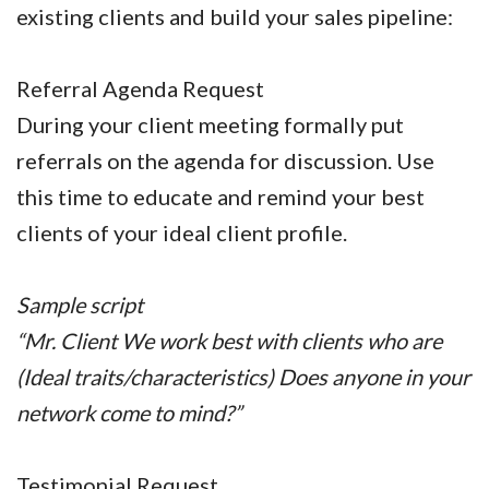
existing clients and build your sales pipeline:
Referral Agenda Request
During your client meeting formally put
referrals on the agenda for discussion. Use
this time to educate and remind your best
clients of your ideal client profile.
Sample script
“Mr. Client We work best with clients who are
(Ideal traits/characteristics) Does anyone in your
network come to mind?”
Testimonial Request