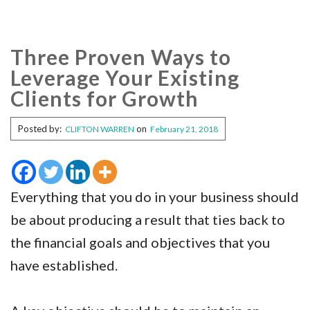
Three Proven Ways to
Leverage Your Existing
Clients for Growth
Posted by:
on
CLIFTON WARREN
February 21, 2018
Everything that you do in your business should
be about producing a result that ties back to
the financial goals and objectives that you
have established.