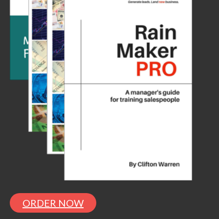
ORDER NOW