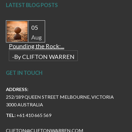
LATEST BLOG POSTS
05
Aug
Pounding the Rock:...
-By CLIFTON WARREN
GET IN TOUCH
ADDRESS:
252/189 QUEEN STREET MELBOURNE, VICTORIA
3000 AUSTRALIA
TEL:
+61 410 665 569
CLIFTON@CLIFTONWARREN.COM