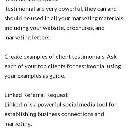
Testimonial are very powerful, they can and
should be used in all your marketing materials
including your website, brochures, and
marketing letters.
Create examples of client testimonials. Ask
each of your top clients for testimonial using
your examples as guide.
Linked Referral Request
LinkedIn is a powerful social media tool for
establishing business connections and
marketing.