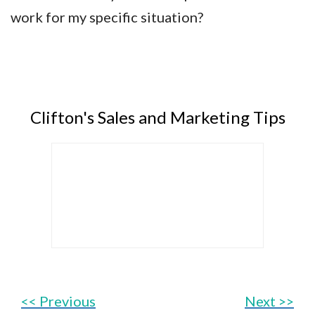
work for my specific situation?
Clifton's Sales and Marketing Tips
<< Previous
Next >>