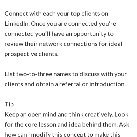
Connect with each your top clients on
LinkedIn. Once you are connected you’re
connected you’ll have an opportunity to
review their network connections for ideal
prospective clients.
List two-to-three names to discuss with your
clients and obtain a referral or introduction.
Tip
Keep an open mind and think creatively. Look
for the core lesson and idea behind them. Ask
how can I modify this concept to make this