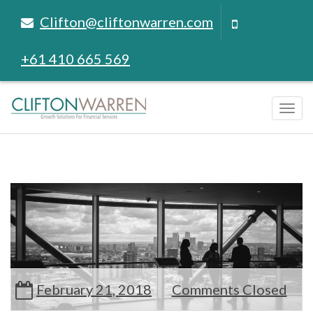
Clifton@cliftonwarren.com
+61 410 665 569
Tog
navi
February 21, 2018
Comments Closed