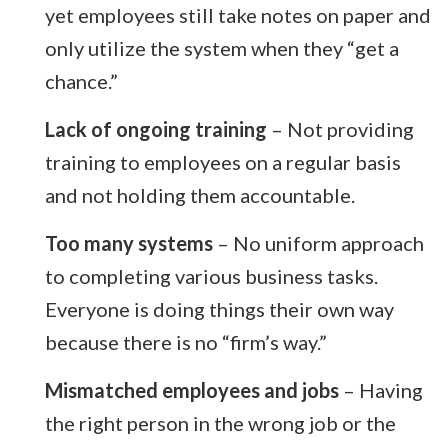
yet employees still take notes on paper and
only utilize the system when they “get a
chance.”
Lack of ongoing training
– Not providing
training to employees on a regular basis
and not holding them accountable.
Too many systems
– No uniform approach
to completing various business tasks.
Everyone is doing things their own way
because there is no “firm’s way.”
Mismatched employees and jobs
– Having
the right person in the wrong job or the