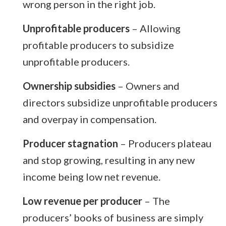
wrong person in the right job.
Unprofitable producers
– Allowing
profitable producers to subsidize
unprofitable producers.
Ownership subsidies
– Owners and
directors subsidize unprofitable producers
and overpay in compensation.
Producer stagnation
– Producers plateau
and stop growing, resulting in any new
income being low net revenue.
Low revenue per producer
– The
producers’ books of business are simply