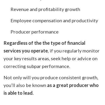
Revenue and profitability growth
Employee compensation and productivity
Producer performance
Regardless of the the type of financial
services you operate
, if you regularly monitor
your key results areas, seek help or advice on
correcting subpar performance.
Not only will you produce consistent growth,
you’ll also be known
as a great producer who
is able to lead.