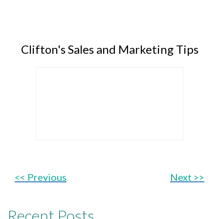
Clifton's Sales and Marketing Tips
<< Previous
Next >>
Recent Posts