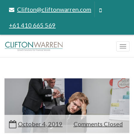
Clifton@cliftonwarren.com
+61 410 665 569
Tog
navi
October 4, 2019
Comments Closed