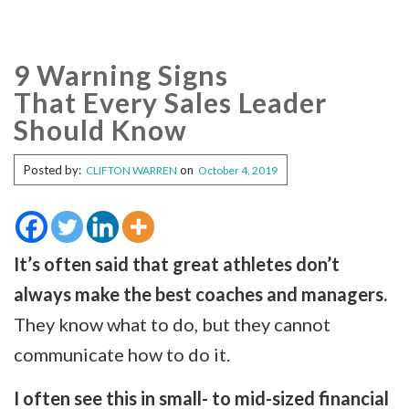
9 Warning Signs
That Every Sales Leader
Should Know
Posted by:
on
CLIFTON WARREN
October 4, 2019
It’s often said that great athletes don’t
always make the best coaches and managers.
They know what to do, but they cannot
communicate how to do it.
I often see this in small- to mid-sized financial