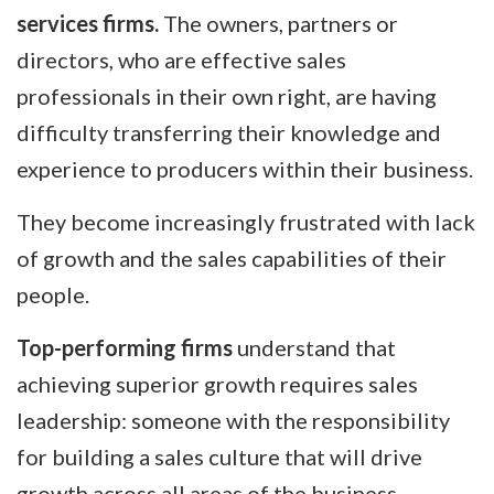
services firms.
The owners, partners or
directors, who are effective sales
professionals in their own right, are having
difficulty transferring their knowledge and
experience to producers within their business.
They become increasingly frustrated with lack
of growth and the sales capabilities of their
people.
Top-performing firms
understand that
achieving superior growth requires sales
leadership: someone with the responsibility
for building a sales culture that will drive
growth across all areas of the business.