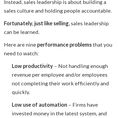
Instead, sales leadership is about building a
sales culture and holding people accountable.
Fortunately, just like selling,
sales leadership
can be learned.
Here are nine
performance problems
that you
need to watch:
Low productivity
– Not handling enough
revenue per employee and/or employees
not completing their work efficiently and
quickly.
Low use of automation
– Firms have
invested money in the latest system, and