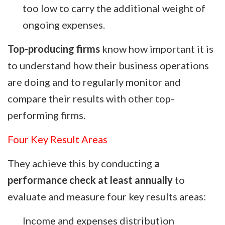
too low to carry the additional weight of
ongoing expenses.
Top-producing firms
know how important it is
to understand how their business operations
are doing and to regularly monitor and
compare their results with other top-
performing firms.
Four Key Result Areas
They achieve this by conducting
a
performance check at least annually
to
evaluate and measure four key results areas:
Income and expenses distribution