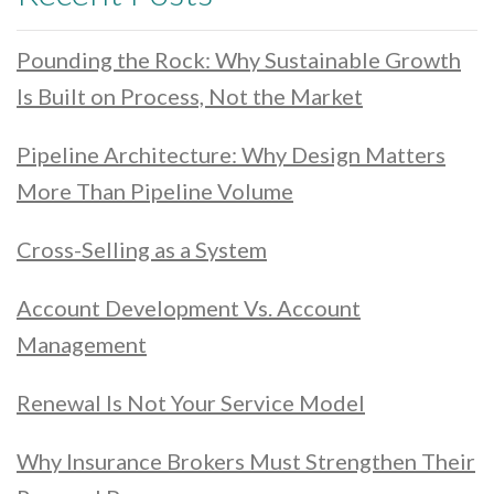
Pounding the Rock: Why Sustainable Growth
Is Built on Process, Not the Market
Pipeline Architecture: Why Design Matters
More Than Pipeline Volume
Cross-Selling as a System
Account Development Vs. Account
Management
Renewal Is Not Your Service Model
Why Insurance Brokers Must Strengthen Their