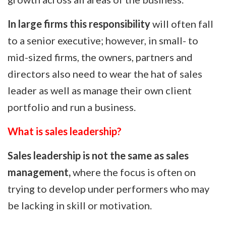
In large firms this responsibility
will often fall
to a senior executive; however, in small- to
mid-sized firms, the owners, partners and
directors also need to wear the hat of sales
leader as well as manage their own client
portfolio and run a business.
What is sales leadership?
Sales leadership is not the same as sales
management,
where the focus is often on
trying to develop under performers who may
be lacking in skill or motivation.