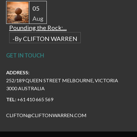
05
Aug
Pounding the Rock:...
-By CLIFTON WARREN
GET IN TOUCH
ADDRESS:
252/189 QUEEN STREET MELBOURNE, VICTORIA
3000 AUSTRALIA
TEL:
+61 410 665 569
CLIFTON@CLIFTONWARREN.COM