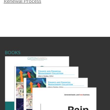
Renewal Process
BOOKS