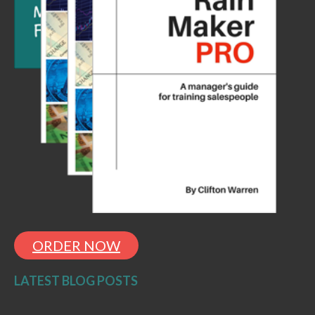
ORDER NOW
LATEST BLOG POSTS