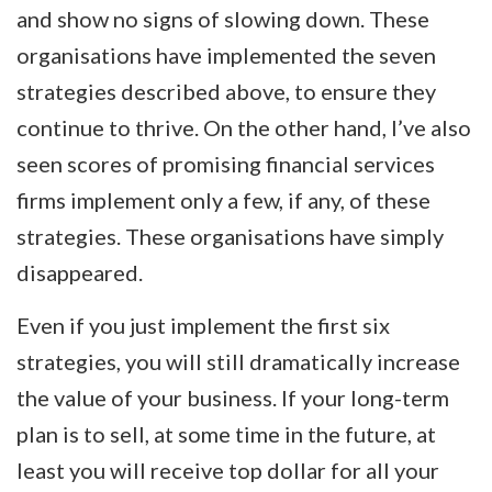
and show no signs of slowing down. These
organisations have implemented the seven
strategies described above, to ensure they
continue to thrive. On the other hand, I’ve also
seen scores of promising financial services
firms implement only a few, if any, of these
strategies. These organisations have simply
disappeared.
Even if you just implement the first six
strategies, you will still dramatically increase
the value of your business. If your long-term
plan is to sell, at some time in the future, at
least you will receive top dollar for all your