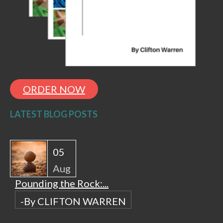
ORDER NOW
LATEST BLOG POSTS
05
Aug
Pounding the Rock:...
-By CLIFTON WARREN