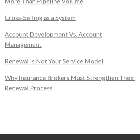
More Than Pipeline Volume
Cross-Selling as a System
Account Development Vs. Account
Management
Renewal Is Not Your Service Model
Why Insurance Brokers Must Strengthen Their
Renewal Process