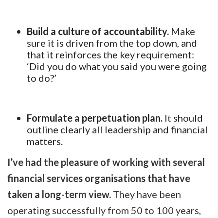
Build a culture of accountability.
Make
sure it is driven from the top down, and
that it reinforces the key requirement:
‘Did you do what you said you were going
to do?’
Formulate a perpetuation plan.
It should
outline clearly all leadership and financial
matters.
I’ve had the pleasure of working with several
financial services organisations that have
taken a long-term view.
They have been
operating successfully from 50 to 100 years,