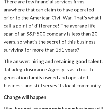
There are few financial services firms
anywhere that can claim to have operated
prior to the American Civil War. That’s what I
call a point of difference! The average life
span of an S&P 500 company is less than 20
years, so what’s the secret of this business
surviving for more than 161 years?
The answer: hiring and retaining good talent.
Talladega Insurance Agency is as a fourth
generation family owned and operated
business, and still serves its local community.
Change will happen
Like it or not, at some point your business will