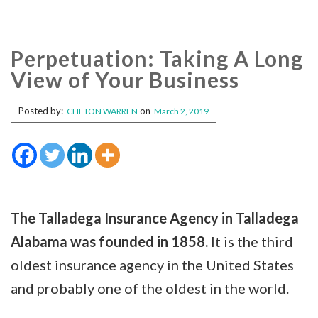
Perpetuation: Taking A Long
View of Your Business
Posted by:
on
CLIFTON WARREN
March 2, 2019
The Talladega Insurance Agency in Talladega
Alabama was founded in 1858.
It is the third
oldest insurance agency in the United States
and probably one of the oldest in the world.