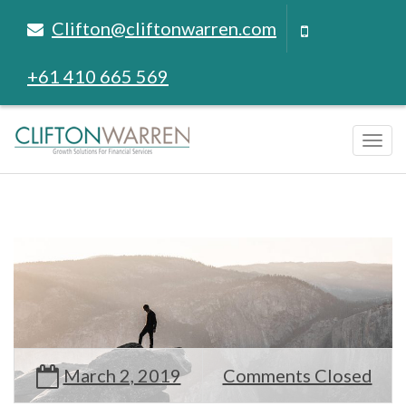
Clifton@cliftonwarren.com
+61 410 665 569
Tog
navi
March 2, 2019
Comments Closed