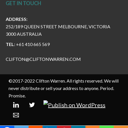
GET IN TOUCH
ADDRESS:
252/189 QUEEN STREET MELBOURNE, VICTORIA
3000 AUSTRALIA
TEL:
+61 410 665 569
CLIFTON@CLIFTONWARREN.COM
©2017-2022 Clifton Warren. All rights reserved. We will
never distribute or sell your address to anyone. Period.
Promise.