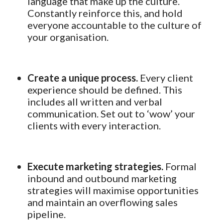
language that make up the culture.
Constantly reinforce this, and hold
everyone accountable to the culture of
your organisation.
Create a unique process.
Every client
experience should be defined. This
includes all written and verbal
communication. Set out to ‘wow’ your
clients with every interaction.
Execute marketing strategies.
Formal
inbound and outbound marketing
strategies will maximise opportunities
and maintain an overflowing sales
pipeline.