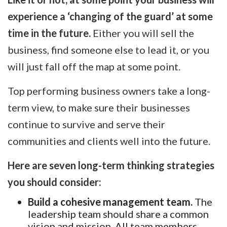
experience a ‘changing of the guard’ at some
time in the future.
Either you will sell the
business, find someone else to lead it, or you
will just fall off the map at some point.
Top performing business owners take a long-
term view, to make sure their businesses
continue to survive and serve their
communities and clients well into the future.
Here are seven long-term thinking strategies
you should consider:
Build a cohesive management team.
The
leadership team should share a common
vision and mission. All team members