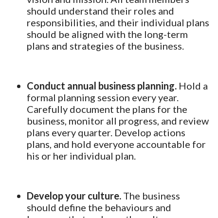
should understand their roles and
responsibilities, and their individual plans
should be aligned with the long-term
plans and strategies of the business.
Conduct annual business planning.
Hold a
formal planning session every year.
Carefully document the plans for the
business, monitor all progress, and review
plans every quarter. Develop actions
plans, and hold everyone accountable for
his or her individual plan.
Develop your culture.
The business
should define the behaviours and