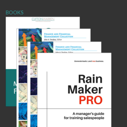
BOOKS