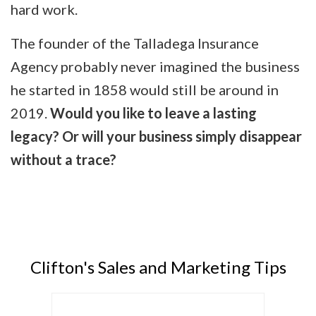
hard work.
The founder of the Talladega Insurance
Agency probably never imagined the business
he started in 1858 would still be around in
2019.
Would you like to leave a lasting
legacy? Or will your business simply disappear
without a trace?
Clifton's Sales and Marketing Tips