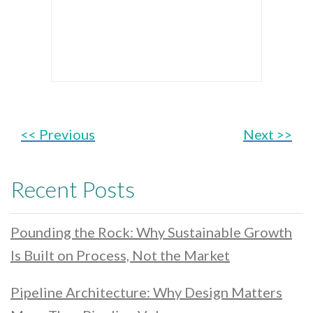
<< Previous
Next >>
Recent Posts
Pounding the Rock: Why Sustainable Growth
Is Built on Process, Not the Market
Pipeline Architecture: Why Design Matters