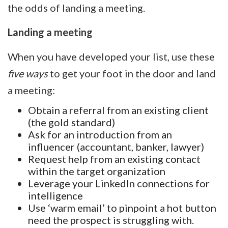
the odds of landing a meeting.
Landing a meeting
When you have developed your list, use these
five ways
to get your foot in the door and land
a meeting:
Obtain a referral from an existing client
(the gold standard)
Ask for an introduction from an
influencer (accountant, banker, lawyer)
Request help from an existing contact
within the target organization
Leverage your LinkedIn connections for
intelligence
Use ‘warm email’ to pinpoint a hot button
need the prospect is struggling with.