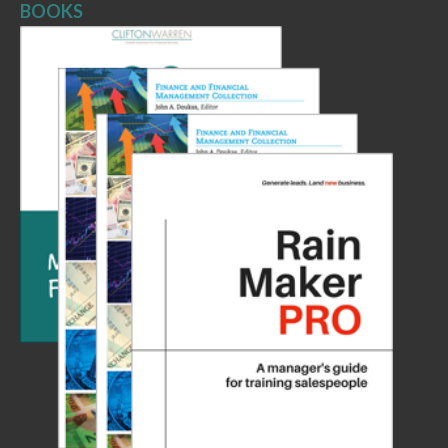
BOOKS