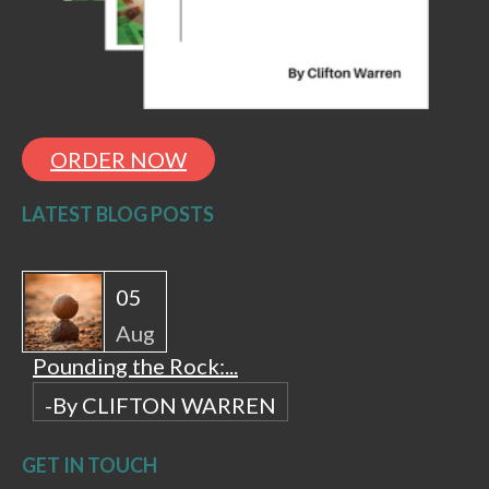
ORDER NOW
LATEST BLOG POSTS
05
Aug
Pounding the Rock:...
-By CLIFTON WARREN
GET IN TOUCH