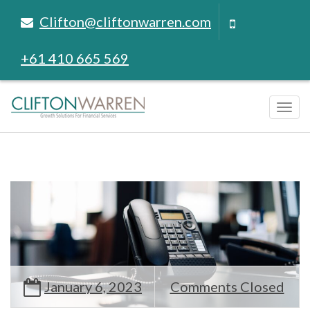
Clifton@cliftonwarren.com
+61 410 665 569
Tog
navi
January 6, 2023
Comments Closed