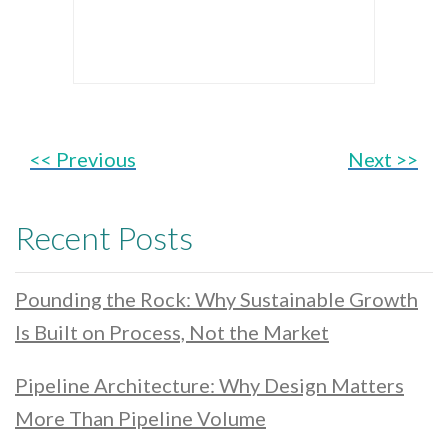
<< Previous
Next >>
Recent Posts
Pounding the Rock: Why Sustainable Growth
Is Built on Process, Not the Market
Pipeline Architecture: Why Design Matters
More Than Pipeline Volume