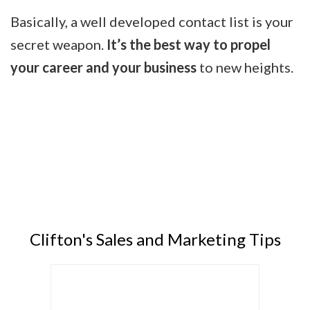
Basically, a well developed contact list is your
secret weapon.
It’s the best way to propel
your career and your business
to new heights.
Clifton's Sales and Marketing Tips