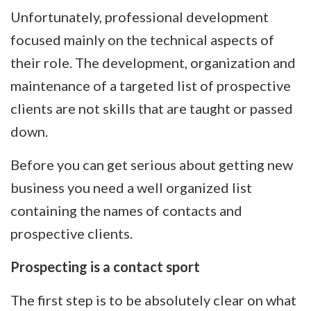
Unfortunately, professional development
focused mainly on the technical aspects of
their role. The development, organization and
maintenance of a targeted list of prospective
clients are not skills that are taught or passed
down.
Before you can get serious about getting new
business you need a well organized list
containing the names of contacts and
prospective clients.
Prospecting is a contact sport
The first step is to be absolutely clear on what