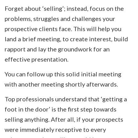
Forget about ‘selling’; instead, focus on the
problems, struggles and challenges your
prospective clients face. This will help you
land a brief meeting, to create interest, build
rapport and lay the groundwork for an
effective presentation.
You can follow up this solid initial meeting
with another meeting shortly afterwards.
Top professionals understand that ‘getting a
foot in the door’ is the first step towards
selling anything. After all, if your prospects
were immediately receptive to every