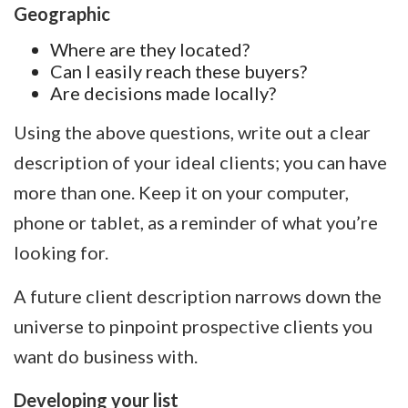
Geographic
Where are they located?
Can I easily reach these buyers?
Are decisions made locally?
Using the above questions, write out a clear
description of your ideal clients; you can have
more than one. Keep it on your computer,
phone or tablet, as a reminder of what you’re
looking for.
A future client description narrows down the
universe to pinpoint prospective clients you
want do business with.
Developing your list