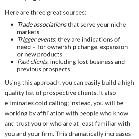
Here are three great sources:
Trade associations
that serve your niche
markets
Trigger events
; they are indications of
need – for ownership change, expansion
or new products
Past clients
, including lost business and
previous prospects.
Using this approach, you can easily build a high
quality list of prospective clients. It also
eliminates cold calling; instead, you will be
working by affiliation with people who know
and trust you or who are at least familiar with
you and your firm. This dramatically increases