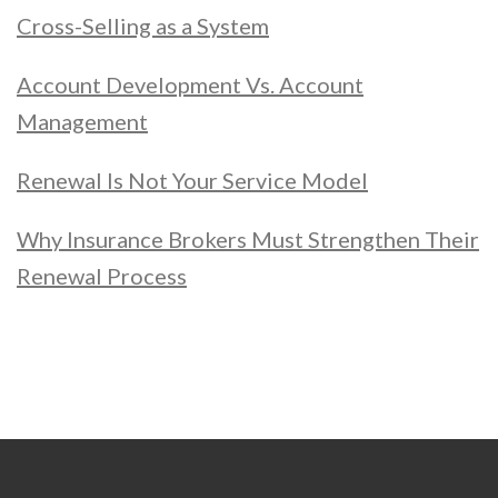
Cross-Selling as a System
Account Development Vs. Account
Management
Renewal Is Not Your Service Model
Why Insurance Brokers Must Strengthen Their
Renewal Process