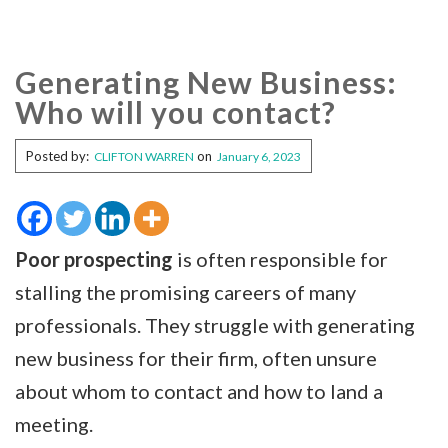
Generating New Business:
Who will you contact?
Posted by:
on
CLIFTON WARREN
January 6, 2023
Poor prospecting
is often responsible for
stalling the promising careers of many
professionals. They struggle with generating
new business for their firm, often unsure
about whom to contact and how to land a
meeting.