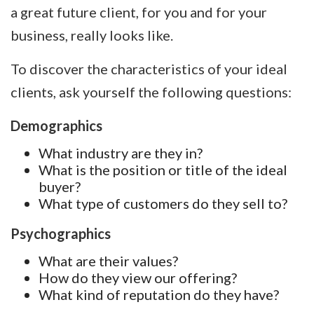
a great future client, for you and for your
business, really looks like.
To discover the characteristics of your ideal
clients, ask yourself the following questions:
Demographics
What industry are they in?
What is the position or title of the ideal
buyer?
What type of customers do they sell to?
Psychographics
What are their values?
How do they view our offering?
What kind of reputation do they have?