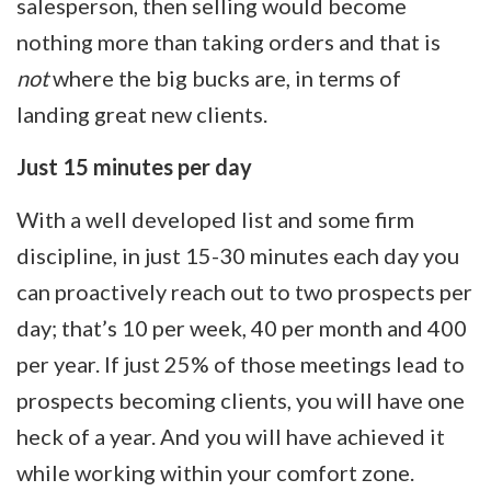
salesperson, then selling would become
nothing more than taking orders and that is
not
where the big bucks are, in terms of
landing great new clients.
Just 15 minutes per day
With a well developed list and some firm
discipline, in just 15-30 minutes each day you
can proactively reach out to two prospects per
day; that’s 10 per week, 40 per month and 400
per year. If just 25% of those meetings lead to
prospects becoming clients, you will have one
heck of a year. And you will have achieved it
while working within your comfort zone.