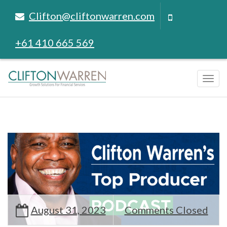
Clifton@cliftonwarren.com
+61 410 665 569
Tog
navi
August 31, 2023
Comments Closed