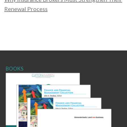
Renewal Process
BOOKS