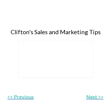
Clifton's Sales and Marketing Tips
<< Previous
Next >>