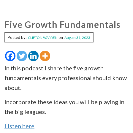
Five Growth Fundamentals
Posted by:
on
CLIFTON WARREN
August 31, 2023
In this podcast I share the five growth
fundamentals every professional should know
about.
Incorporate these ideas you will be playing in
the big leagues.
Listen here