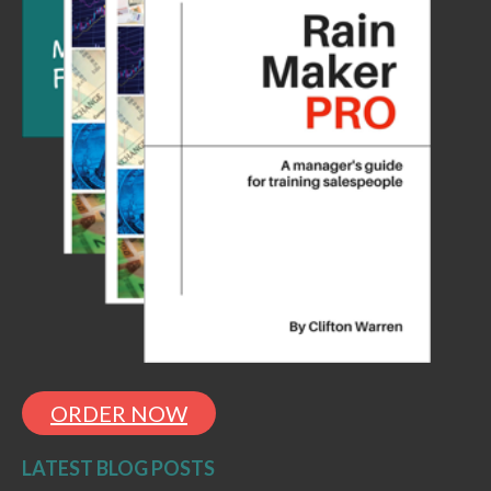
ORDER NOW
LATEST BLOG POSTS