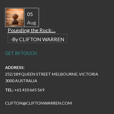
05
Aug
Pounding the Rock:...
-By CLIFTON WARREN
GET IN TOUCH
ADDRESS:
252/189 QUEEN STREET MELBOURNE, VICTORIA
3000 AUSTRALIA
TEL:
+61 410 665 569
CLIFTON@CLIFTONWARREN.COM