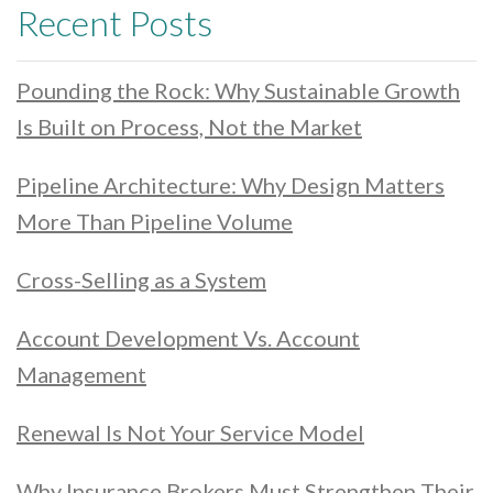
Recent Posts
Pounding the Rock: Why Sustainable Growth
Is Built on Process, Not the Market
Pipeline Architecture: Why Design Matters
More Than Pipeline Volume
Cross-Selling as a System
Account Development Vs. Account
Management
Renewal Is Not Your Service Model
Why Insurance Brokers Must Strengthen Their