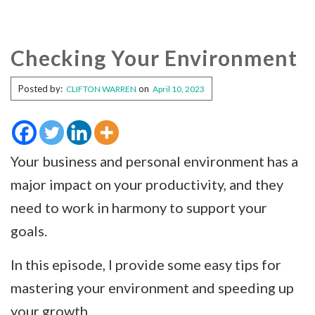
Checking Your Environment
Posted by:
on
CLIFTON WARREN
April 10, 2023
Your business and personal environment has a
major impact on your productivity, and they
need to work in harmony to support your
goals.
In this episode, I provide some easy tips for
mastering your environment and speeding up
your growth.