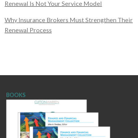
Renewal Is Not Your Service Model
Why Insurance Brokers Must Strengthen Their
Renewal Process
BOOKS