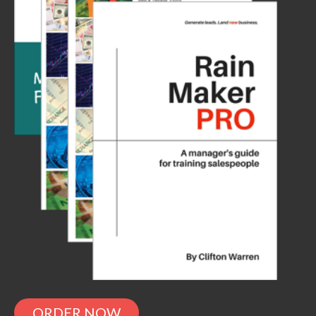
ORDER NOW