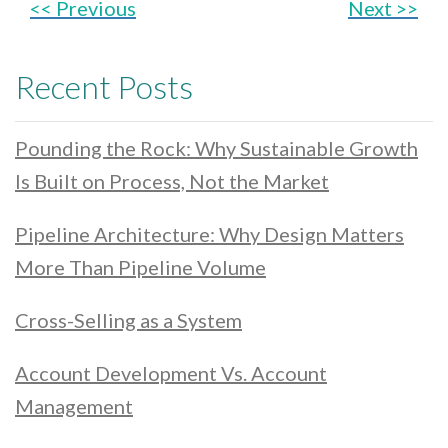
<< Previous
Next >>
Recent Posts
Pounding the Rock: Why Sustainable Growth
Is Built on Process, Not the Market
Pipeline Architecture: Why Design Matters
More Than Pipeline Volume
Cross-Selling as a System
Account Development Vs. Account
Management