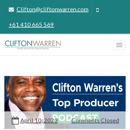
Clifton@cliftonwarren.com
+61 410 665 569
Tog
navi
April 10, 2023
Comments Closed