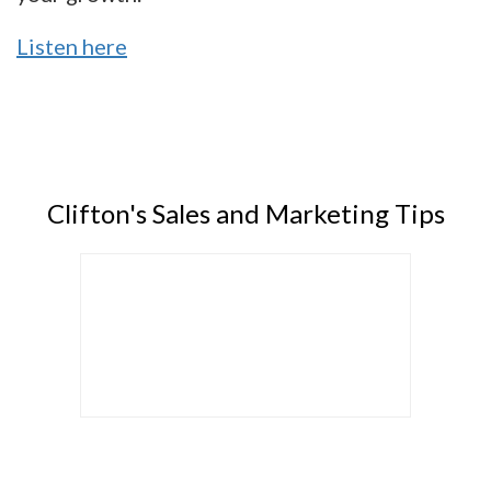
Listen here
Clifton's Sales and Marketing Tips