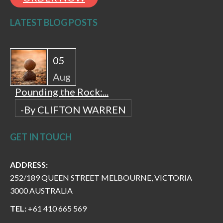
LATEST BLOG POSTS
05
Aug
Pounding the Rock:...
-By CLIFTON WARREN
GET IN TOUCH
ADDRESS:
252/189 QUEEN STREET MELBOURNE, VICTORIA
3000 AUSTRALIA
TEL:
+61 410 665 569