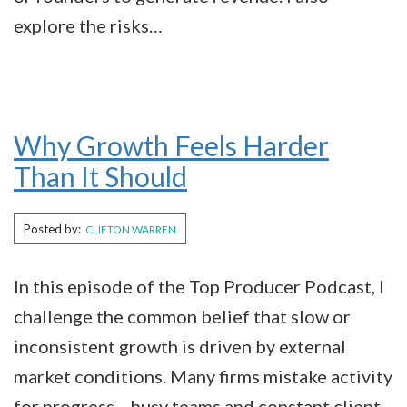
explore the risks…
Why Growth Feels Harder
Than It Should
Posted by:
CLIFTON WARREN
In this episode of the Top Producer Podcast, I
challenge the common belief that slow or
inconsistent growth is driven by external
market conditions. Many firms mistake activity
for progress—busy teams and constant client