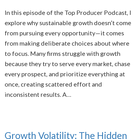
In this episode of the Top Producer Podcast, I
explore why sustainable growth doesn’t come
from pursuing every opportunity—it comes
from making deliberate choices about where
to focus. Many firms struggle with growth
because they try to serve every market, chase
every prospect, and prioritize everything at
once, creating scattered effort and
inconsistent results. A…
Growth Volatility: The Hidden