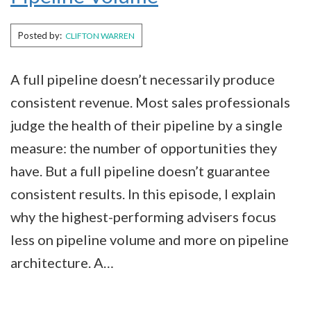
Posted by:
CLIFTON WARREN
A full pipeline doesn’t necessarily produce
consistent revenue. Most sales professionals
judge the health of their pipeline by a single
measure: the number of opportunities they
have. But a full pipeline doesn’t guarantee
consistent results. In this episode, I explain
why the highest-performing advisers focus
less on pipeline volume and more on pipeline
architecture. A…