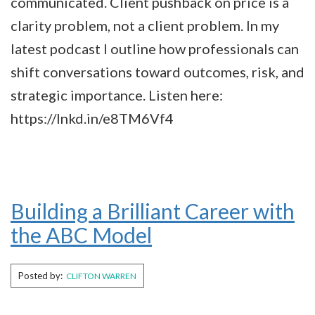
communicated. Client pushback on price is a
clarity problem, not a client problem. In my
latest podcast I outline how professionals can
shift conversations toward outcomes, risk, and
strategic importance. Listen here:
https://lnkd.in/e8TM6Vf4
Building a Brilliant Career with
the ABC Model
Posted by:
CLIFTON WARREN