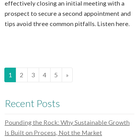
effectively closing an initial meeting with a
prospect to secure a second appointment and
tips avoid three common pitfalls. Listen here.
1
2
3
4
5
»
Recent Posts
Pounding the Rock: Why Sustainable Growth
Is Built on Process, Not the Market