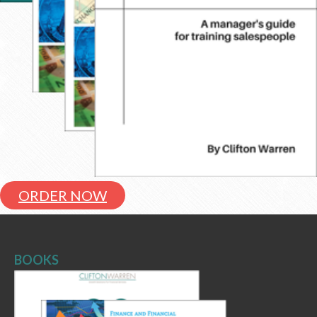
ORDER NOW
BOOKS