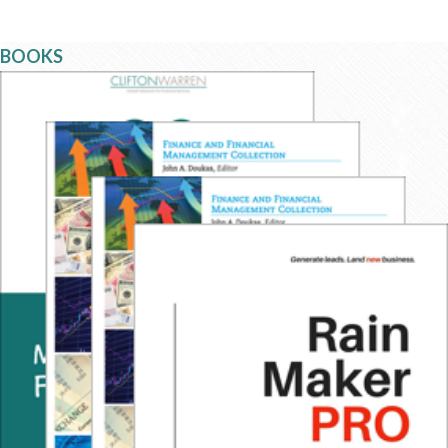
BOOKS