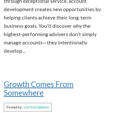
through exceptional service, account
development creates new opportunities by
helping clients achieve their long-term
business goals. You’ll discover why the
highest-performing advisers don’t simply
manage accounts—they intentionally
develop…
Growth Comes From
Somewhere
Posted by:
CLIFTON WARREN