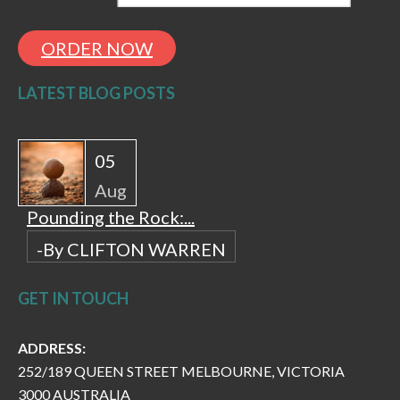
ORDER NOW
LATEST BLOG POSTS
05
Aug
Pounding the Rock:...
-By CLIFTON WARREN
GET IN TOUCH
ADDRESS:
252/189 QUEEN STREET MELBOURNE, VICTORIA
3000 AUSTRALIA