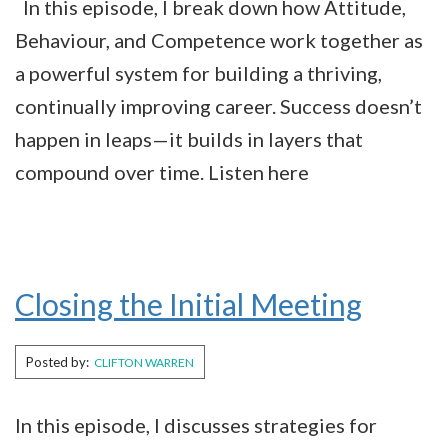
In this episode, I break down how Attitude,
Behaviour, and Competence work together as
a powerful system for building a thriving,
continually improving career. Success doesn’t
happen in leaps—it builds in layers that
compound over time. Listen here
Closing the Initial Meeting
Posted by:
CLIFTON WARREN
In this episode, I discusses strategies for