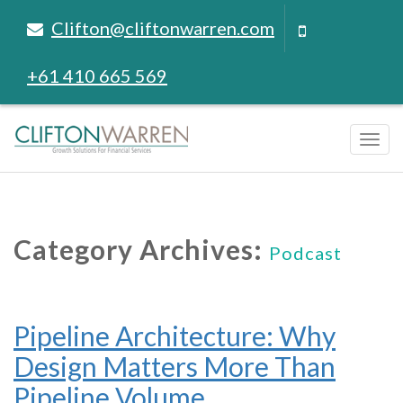
Clifton@cliftonwarren.com
+61 410 665 569
Tog
navi
Category Archives:
Podcast
Pipeline Architecture: Why
Design Matters More Than
Pipeline Volume