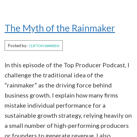
The Myth of the Rainmaker
Posted by:
CLIFTON WARREN
In this episode of the Top Producer Podcast, I
challenge the traditional idea of the
“rainmaker” as the driving force behind
business growth. I explain how many firms
mistake individual performance for a
sustainable growth strategy, relying heavily on
a small number of high-performing producers
or founders to generate revenue. I also