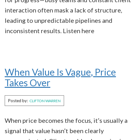
interaction often mask a lack of structure,
leading to unpredictable pipelines and
inconsistent results. Listen here
When Value Is Vague, Price
Takes Over
Posted by:
CLIFTON WARREN
When price becomes the focus, it’s usually a
signal that value hasn’t been clearly