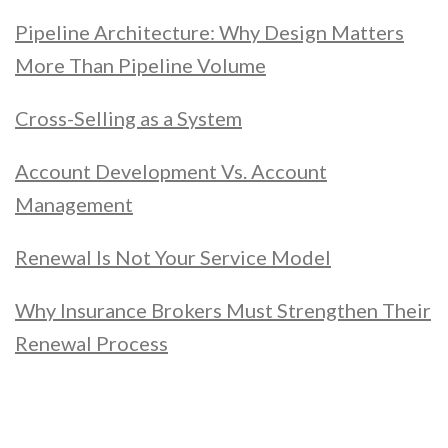
Pipeline Architecture: Why Design Matters
More Than Pipeline Volume
Cross-Selling as a System
Account Development Vs. Account
Management
Renewal Is Not Your Service Model
Why Insurance Brokers Must Strengthen Their
Renewal Process