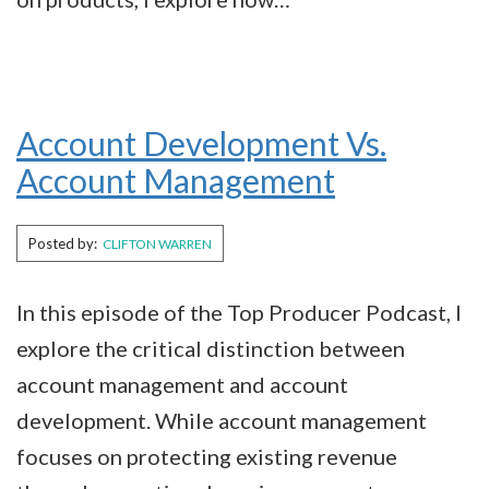
Account Development Vs.
Account Management
Posted by:
CLIFTON WARREN
In this episode of the Top Producer Podcast, I
explore the critical distinction between
account management and account
development. While account management
focuses on protecting existing revenue