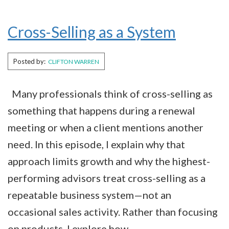
Cross-Selling as a System
Posted by:
CLIFTON WARREN
Many professionals think of cross-selling as
something that happens during a renewal
meeting or when a client mentions another
need. In this episode, I explain why that
approach limits growth and why the highest-
performing advisors treat cross-selling as a
repeatable business system—not an
occasional sales activity. Rather than focusing
on products, I explore how…