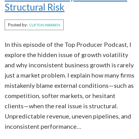
Structural Risk
Posted by:
CLIFTON WARREN
In this episode of the Top Producer Podcast, I
explore the hidden issue of growth volatility
and why inconsistent business growth is rarely
just a market problem. I explain how many firms
mistakenly blame external conditions—such as
competition, softer markets, or hesitant
clients—when the real issue is structural.
Unpredictable revenue, uneven pipelines, and
inconsistent performance…