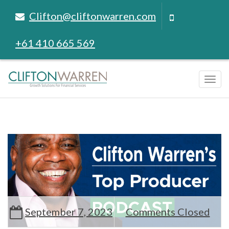
Clifton@cliftonwarren.com
+61 410 665 569
Tog
navi
September 7, 2023
Comments Closed