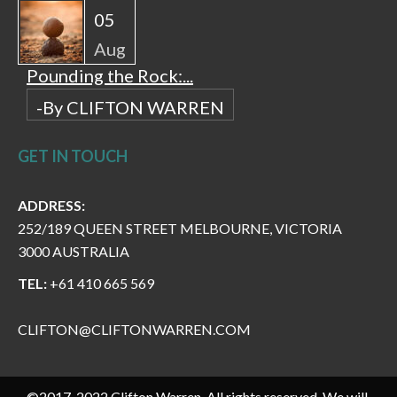
05
Aug
Pounding the Rock:...
-By CLIFTON WARREN
GET IN TOUCH
ADDRESS:
252/189 QUEEN STREET MELBOURNE, VICTORIA
3000 AUSTRALIA
TEL:
+61 410 665 569
CLIFTON@CLIFTONWARREN.COM
©2017-2022 Clifton Warren. All rights reserved. We will