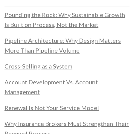
Pounding the Rock: Why Sustainable Growth
Is Built on Process, Not the Market
Pipeline Architecture: Why Design Matters
More Than Pipeline Volume
Cross-Selling as a System
Account Development Vs. Account
Management
Renewal Is Not Your Service Model
Why Insurance Brokers Must Strengthen Their
Renewal Process