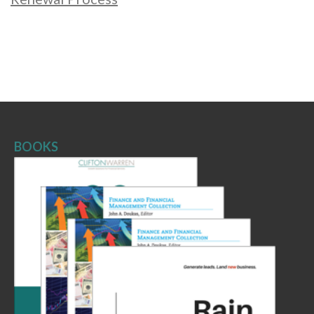
BOOKS