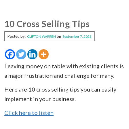
10 Cross Selling Tips
Posted by:
on
CLIFTON WARREN
September 7, 2023
Leaving money on table with existing clients is
a major frustration and challenge for many.
Here are 10 cross selling tips you can easily
Implement in your business.
Click here to listen