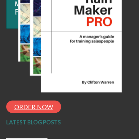
ORDER NOW
LATEST BLOG POSTS