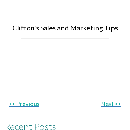
Clifton's Sales and Marketing Tips
<< Previous
Next >>
Recent Posts