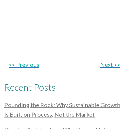
<< Previous
Next >>
Recent Posts
Pounding the Rock: Why Sustainable Growth
Is Built on Process, Not the Market