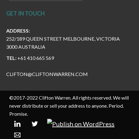
GET IN TOUCH
ADDRESS:
252/189 QUEEN STREET MELBOURNE, VICTORIA
3000 AUSTRALIA
TEL:
+61 410 665 569
CLIFTON@CLIFTONWARREN.COM
©2017-2022 Clifton Warren. All rights reserved. We will
never distribute or sell your address to anyone. Period.
Promise.