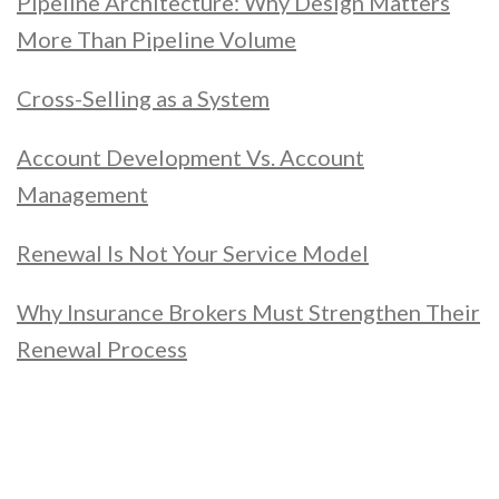
Pipeline Architecture: Why Design Matters
More Than Pipeline Volume
Cross-Selling as a System
Account Development Vs. Account
Management
Renewal Is Not Your Service Model
Why Insurance Brokers Must Strengthen Their
Renewal Process