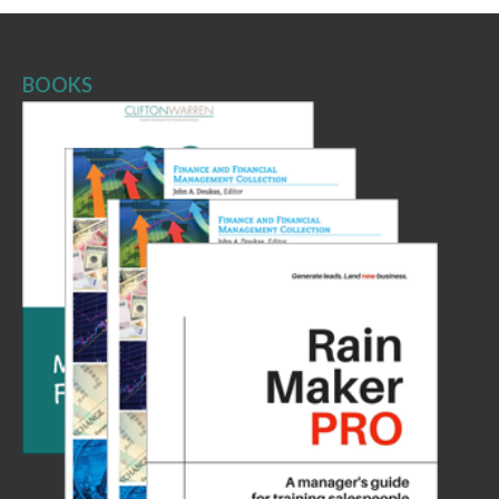
BOOKS