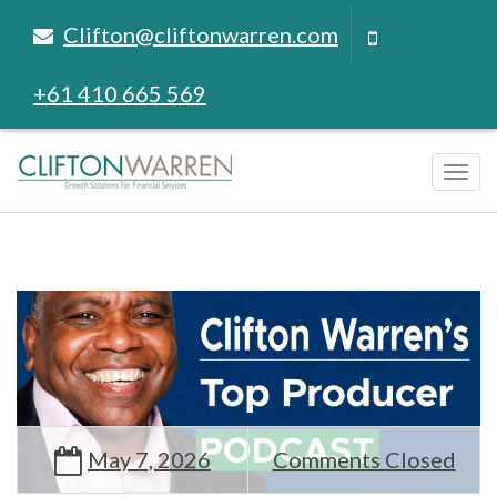
Clifton@cliftonwarren.com
+61 410 665 569
Tog
navi
May 7, 2026
Comments Closed