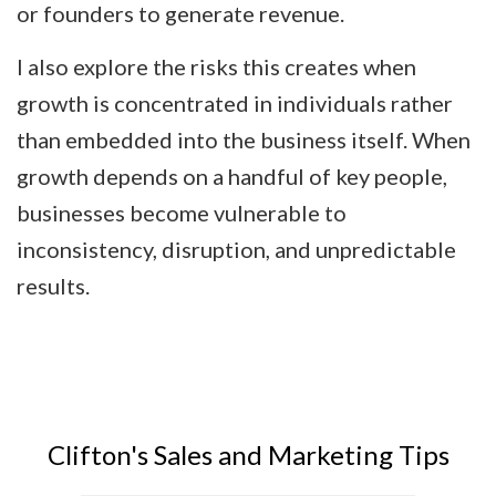
or founders to generate revenue.
I also explore the risks this creates when
growth is concentrated in individuals rather
than embedded into the business itself. When
growth depends on a handful of key people,
businesses become vulnerable to
inconsistency, disruption, and unpredictable
results.
Clifton's Sales and Marketing Tips