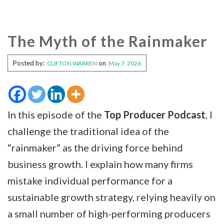
The Myth of the Rainmaker
Posted by:
on
CLIFTON WARREN
May 7, 2026
In this episode of the
Top Producer Podcast
, I
challenge the traditional idea of the
“rainmaker” as the driving force behind
business growth. I explain how many firms
mistake individual performance for a
sustainable growth strategy, relying heavily on
a small number of high-performing producers