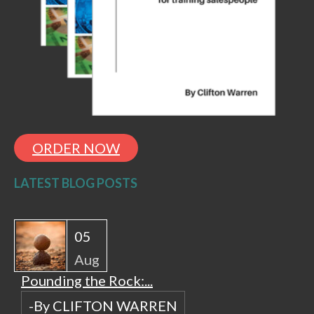
ORDER NOW
LATEST BLOG POSTS
05
Aug
Pounding the Rock:...
-By CLIFTON WARREN