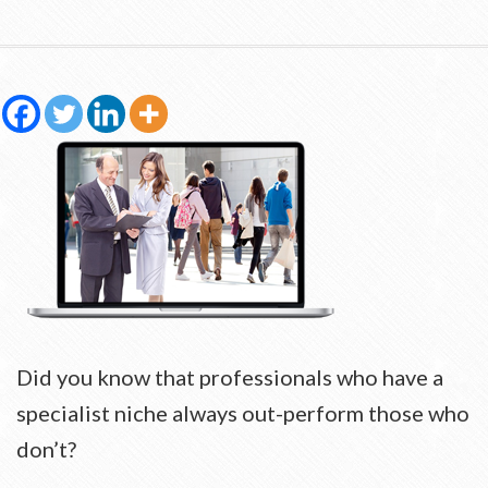
Did you know that professionals who have a
specialist niche always out-perform those who
don’t?