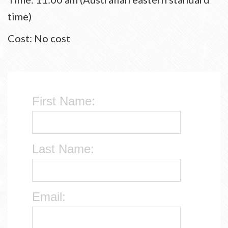
time)
Cost: No cost
First Name:
Last Name:
Email: