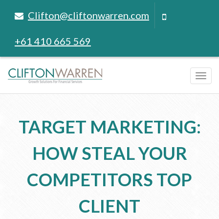
Clifton@cliftonwarren.com
+61 410 665 569
Tog
navi
TARGET MARKETING:
HOW STEAL YOUR
COMPETITORS TOP
CLIENT