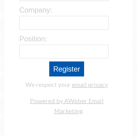
Company:
Position:
We respect your
email privacy
Powered by AWeber Email
Marketing