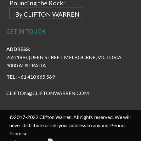
Pounding the Rock:...
-By CLIFTON WARREN
GET IN TOUCH
ADDRESS:
252/189 QUEEN STREET MELBOURNE, VICTORIA
3000 AUSTRALIA
TEL:
+61 410 665 569
CLIFTON@CLIFTONWARREN.COM
©2017-2022 Clifton Warren. All rights reserved. We will
never distribute or sell your address to anyone. Period.
Promise.