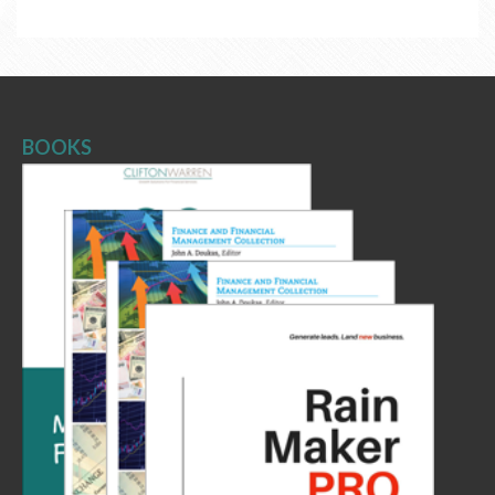
BOOKS