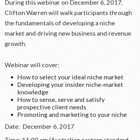
During this webinar on
December 6, 2017
,
Clifton Warren will walk participants through
the fundamentals of developing a niche
market and driving new business and revenue
growth.
Webinar will cover:
How to select your ideal niche market
Developing your insider niche-market
knowledge
How to sense, serve and satisfy
prospective client needs
Promoting and marketing to your niche
Date:
December 6, 2017
Time:
11:00 am
(Australian eastern standard