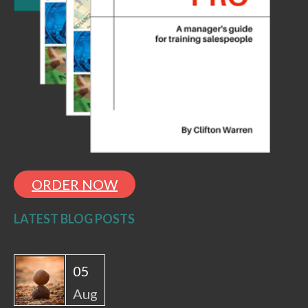
ORDER NOW
LATEST BLOG POSTS
05
Aug