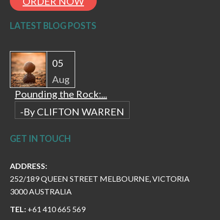
ORDER NOW
LATEST BLOG POSTS
05
Aug
Pounding the Rock:...
-By CLIFTON WARREN
GET IN TOUCH
ADDRESS:
252/189 QUEEN STREET MELBOURNE, VICTORIA
3000 AUSTRALIA
TEL:
+61 410 665 569