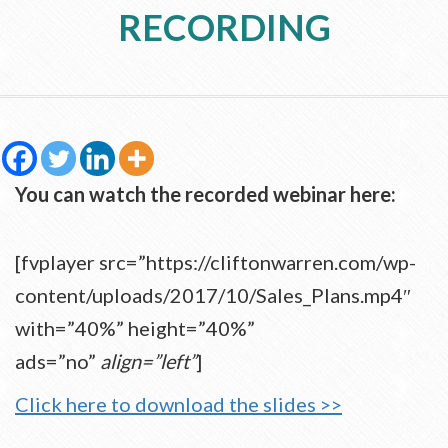
RECORDING
You can watch the recorded webinar here:
[fvplayer src=”https://cliftonwarren.com/wp-
content/uploads/2017/10/Sales_Plans.mp4″
with=”40%” height=”40%”
ads=”no”
align=”left”
]
Click here to download the slides >>