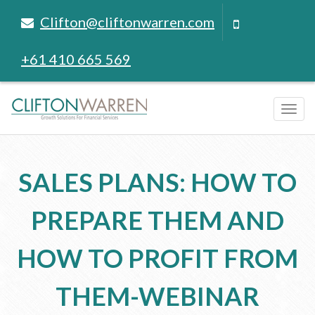
Clifton@cliftonwarren.com
+61 410 665 569
Tog
navi
SALES PLANS: HOW TO
PREPARE THEM AND
HOW TO PROFIT FROM
THEM-WEBINAR