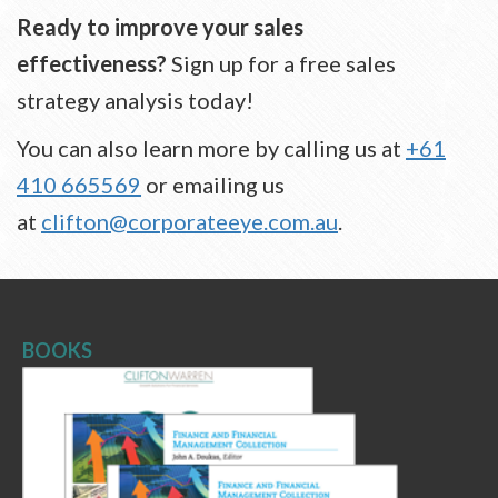
Ready to improve your sales
effectiveness?
Sign up for a free sales
strategy analysis today!
You can also learn more by calling us at
+61
410 665569
or emailing us
at
clifton@corporateeye.com.au
.
BOOKS