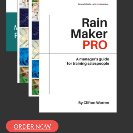
ORDER NOW