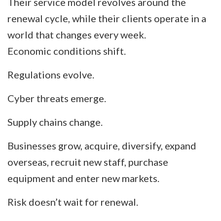
Their service model revolves around the
renewal cycle, while their clients operate in a
world that changes every week.
Economic conditions shift.
Regulations evolve.
Cyber threats emerge.
Supply chains change.
Businesses grow, acquire, diversify, expand
overseas, recruit new staff, purchase
equipment and enter new markets.
Risk doesn’t wait for renewal.