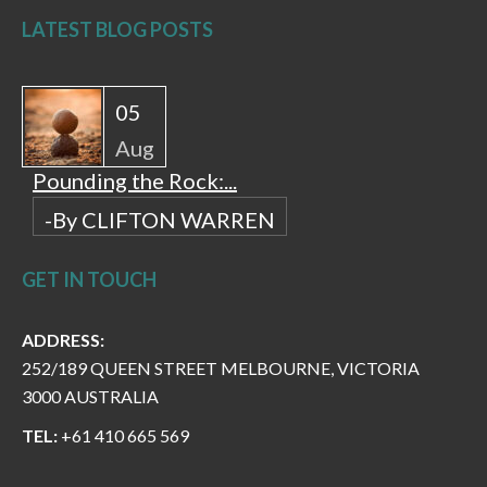
LATEST BLOG POSTS
05
Aug
Pounding the Rock:...
-By CLIFTON WARREN
GET IN TOUCH
ADDRESS:
252/189 QUEEN STREET MELBOURNE, VICTORIA
3000 AUSTRALIA
TEL:
+61 410 665 569