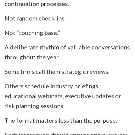
continuation processes.
Not random check-ins.
Not “touching base.”
A deliberate rhythm of valuable conversations
throughout the year.
Some firms call them strategic reviews.
Others schedule industry briefings,
educational webinars, executive updates or
risk planning sessions.
The format matters less than the purpose.
Each interaction should answer one question: