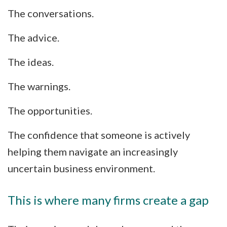
The conversations.
The advice.
The ideas.
The warnings.
The opportunities.
The confidence that someone is actively
helping them navigate an increasingly
uncertain business environment.
This is where many firms create a gap