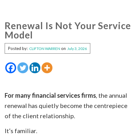
Renewal Is Not Your Service
Model
Posted by:
on
CLIFTON WARREN
July 3, 2026
For many financial services firms
, the annual
renewal has quietly become the centrepiece
of the client relationship.
It’s familiar.