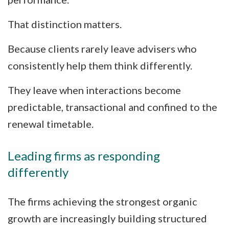
That distinction matters.
Because clients rarely leave advisers who
consistently help them think differently.
They leave when interactions become
predictable, transactional and confined to the
renewal timetable.
Leading firms as responding
differently
The firms achieving the strongest organic
growth are increasingly building structured