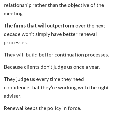
relationship rather than the objective of the
meeting.
The firms that will outperform
over the next
decade won’t simply have better renewal
processes.
They will build better continuation processes.
Because clients don’t judge us once a year.
They judge us every time they need
confidence that they’re working with the right
adviser.
Renewal keeps the policy in force.