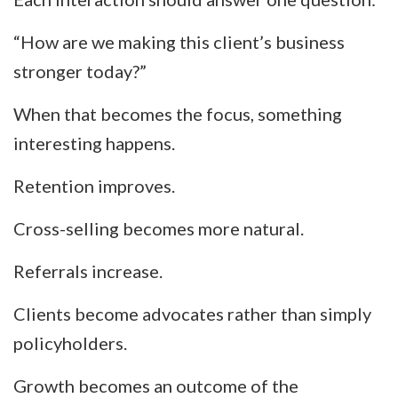
“How are we making this client’s business
stronger today?”
When that becomes the focus, something
interesting happens.
Retention improves.
Cross-selling becomes more natural.
Referrals increase.
Clients become advocates rather than simply
policyholders.
Growth becomes an outcome of the