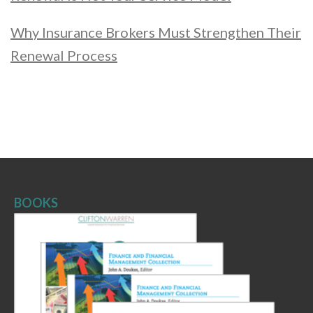
Why Insurance Brokers Must Strengthen Their
Renewal Process
BOOKS