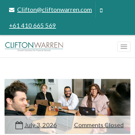
Clifton@cliftonwarren.com
+61 410 665 569
Tog
navi
July 3, 2026
Comments Closed