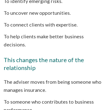
To identify emerging risks.
To uncover new opportunities.
To connect clients with expertise.
To help clients make better business
decisions.
This changes the nature of the
relationship
The adviser moves from being someone who
manages insurance.
To someone who contributes to business
performance.