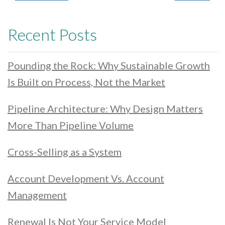
Recent Posts
Pounding the Rock: Why Sustainable Growth
Is Built on Process, Not the Market
Pipeline Architecture: Why Design Matters
More Than Pipeline Volume
Cross-Selling as a System
Account Development Vs. Account
Management
Renewal Is Not Your Service Model