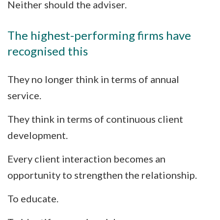
Neither should the adviser.
The highest-performing firms have
recognised this
They no longer think in terms of annual
service.
They think in terms of continuous client
development.
Every client interaction becomes an
opportunity to strengthen the relationship.
To educate.