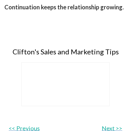
Continuation keeps the relationship growing.
Clifton's Sales and Marketing Tips
<< Previous
Next >>