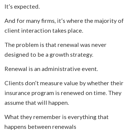
It’s expected.
And for many firms, it’s where the majority of
client interaction takes place.
The problem is that renewal was never
designed to be a growth strategy.
Renewal is an administrative event.
Clients don’t measure value by whether their
insurance program is renewed on time. They
assume that will happen.
What they remember is everything that
happens between renewals