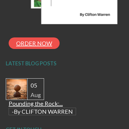
ORDER NOW
LATEST BLOG POSTS
05
Aug
Pounding the Rock:...
-By CLIFTON WARREN