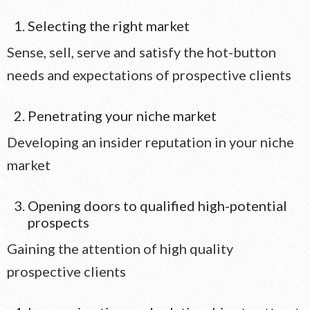
Selecting the right market
Sense, sell, serve and satisfy the hot-button
needs and expectations of prospective clients
Penetrating your niche market
Developing an insider reputation in your niche
market
Opening doors to qualified high-potential
prospects
Gaining the attention of high quality
prospective clients