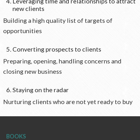
Leveraging time and relationships to attract
new clients
Building a high quality list of targets of
opportunities
Converting prospects to clients
Preparing, opening, handling concerns and
closing new business
Staying on the radar
Nurturing clients who are not yet ready to buy
BOOKS