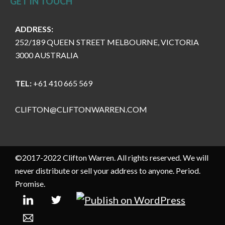
GET IN TOUCH
ADDRESS:
252/189 QUEEN STREET MELBOURNE, VICTORIA
3000 AUSTRALIA
TEL:
+61 410 665 569
CLIFTON@CLIFTONWARREN.COM
©2017-2022 Clifton Warren. All rights reserved. We will
never distribute or sell your address to anyone. Period.
Promise.