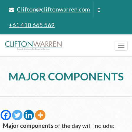
Clifton@cliftonwarren.com
+61 410 665 569
Tog
navi
MAJOR COMPONENTS
Major components
of the day will include: