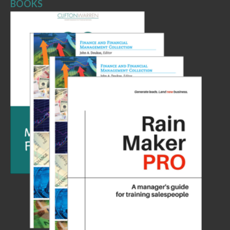
BOOKS