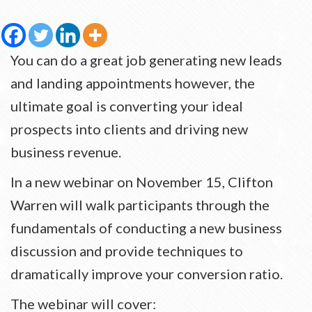
You can do a great job generating new leads
and landing appointments however, the
ultimate goal is converting your ideal
prospects into clients and driving new
business revenue.
In a new webinar on November 15, Clifton
Warren will walk participants through the
fundamentals of conducting a new business
discussion and provide techniques to
dramatically improve your conversion ratio.
The webinar will cover: