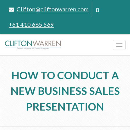
Clifton@cliftonwarren.com
+61 410 665 569
Tog
navi
HOW TO CONDUCT A
NEW BUSINESS SALES
PRESENTATION