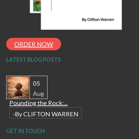
ORDER NOW
LATEST BLOG POSTS
05
Aug
Pounding the Rock:...
-By CLIFTON WARREN
GET IN TOUCH