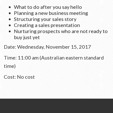
What to do after you say hello
Planning a new business meeting
Structuring your sales story
Creating a sales presentation
Nurturing prospects who are not ready to
buy just yet
Date: Wednesday, November 15, 2017
Time: 11:00 am (Australian eastern standard
time)
Cost: No cost