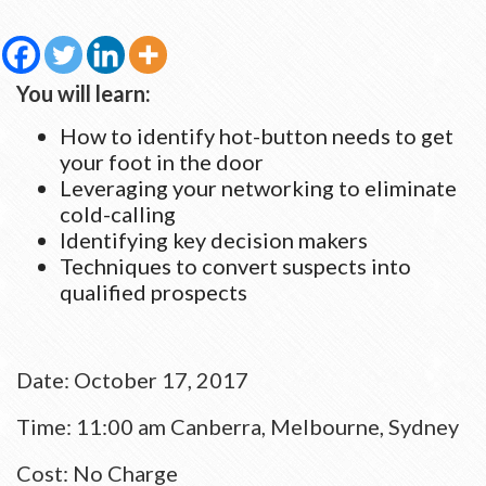
You will learn:
How to identify hot-button needs to get
your foot in the door
Leveraging your networking to eliminate
cold-calling
Identifying key decision makers
Techniques to convert suspects into
qualified prospects
Date: October 17, 2017
Time:
11:00 am
Canberra, Melbourne, Sydney ​​​​​​​
Cost: No Charge