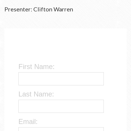
Presenter: Clifton Warren
First Name:
Last Name:
Email: