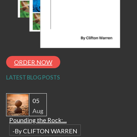
ORDER NOW
LATEST BLOG POSTS
05
Aug
Pounding the Rock:...
-By CLIFTON WARREN