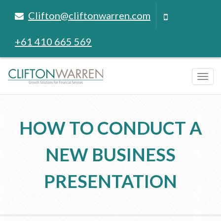
Clifton@cliftonwarren.com
+61 410 665 569
Tog
navi
HOW TO CONDUCT A
NEW BUSINESS
PRESENTATION