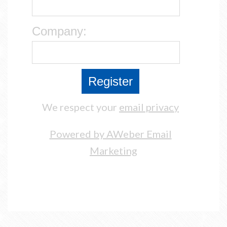
Company:
We respect your
email privacy
Powered by AWeber Email
Marketing