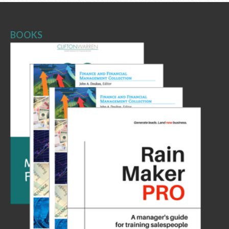
BOOKS