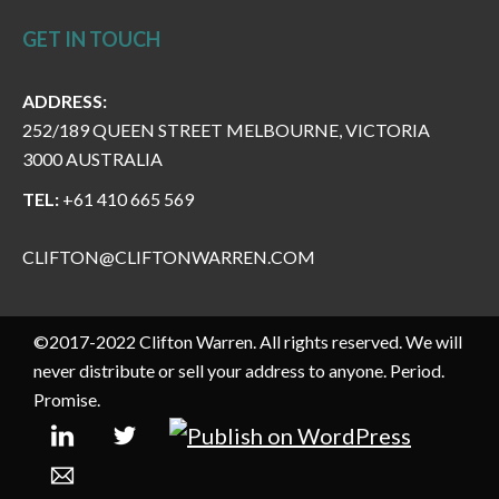
GET IN TOUCH
ADDRESS:
252/189 QUEEN STREET MELBOURNE, VICTORIA
3000 AUSTRALIA
TEL:
+61 410 665 569
CLIFTON@CLIFTONWARREN.COM
©2017-2022 Clifton Warren. All rights reserved. We will
never distribute or sell your address to anyone. Period.
Promise.