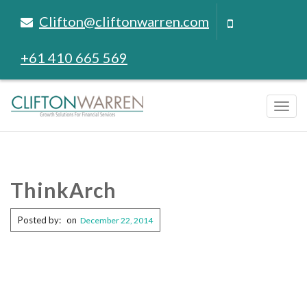
Clifton@cliftonwarren.com
+61 410 665 569
Tog
navi
ThinkArch
Posted by:
on
December 22, 2014