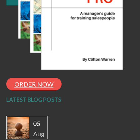
ORDER NOW
LATEST BLOG POSTS
05
Aug