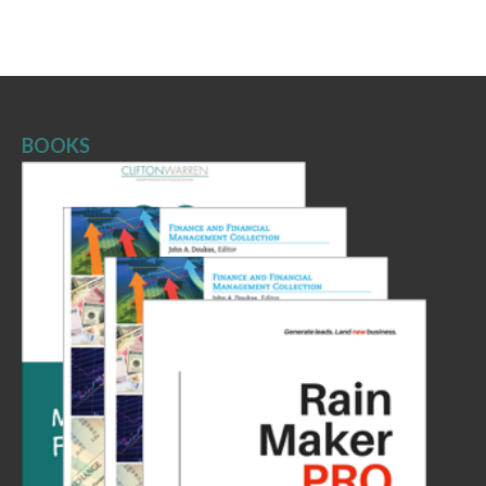
BOOKS