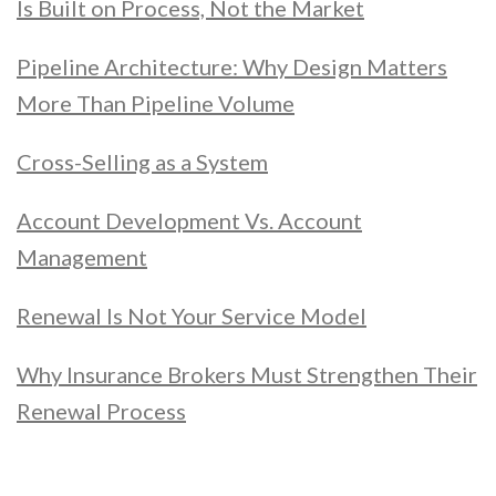
Is Built on Process, Not the Market
Pipeline Architecture: Why Design Matters
More Than Pipeline Volume
Cross-Selling as a System
Account Development Vs. Account
Management
Renewal Is Not Your Service Model
Why Insurance Brokers Must Strengthen Their
Renewal Process