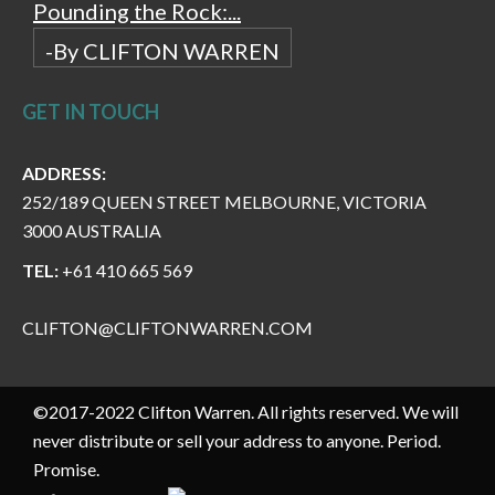
Pounding the Rock:...
-By CLIFTON WARREN
GET IN TOUCH
ADDRESS:
252/189 QUEEN STREET MELBOURNE, VICTORIA
3000 AUSTRALIA
TEL:
+61 410 665 569
CLIFTON@CLIFTONWARREN.COM
©2017-2022 Clifton Warren. All rights reserved. We will
never distribute or sell your address to anyone. Period.
Promise.