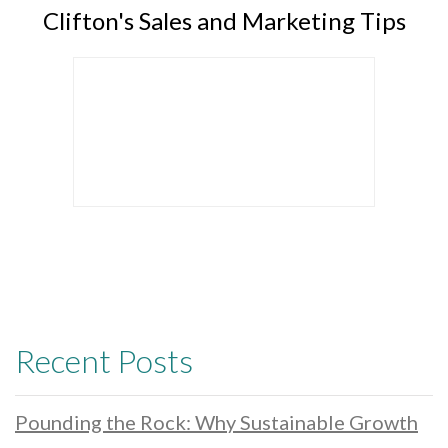
Clifton's Sales and Marketing Tips
Recent Posts
Pounding the Rock: Why Sustainable Growth