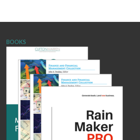
BOOKS