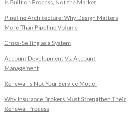
Is Built on Process, Not the Market
Pipeline Architecture: Why Design Matters
More Than Pipeline Volume
Cross-Selling as a System
Account Development Vs. Account
Management
Renewal Is Not Your Service Model
Why Insurance Brokers Must Strengthen Their
Renewal Process