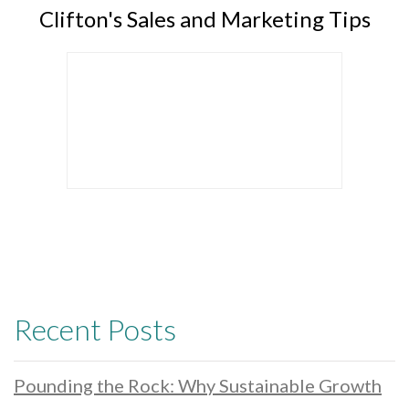
Clifton's Sales and Marketing Tips
Recent Posts
Pounding the Rock: Why Sustainable Growth