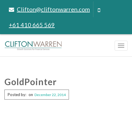
Clifton@cliftonwarren.com
+61 410 665 569
Tog
navi
GoldPointer
Posted by:
on
December 22, 2014