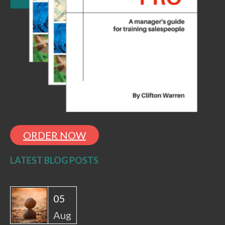
ORDER NOW
LATEST BLOG POSTS
05
Aug