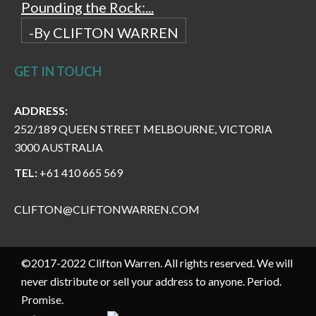
Pounding the Rock:...
-By CLIFTON WARREN
GET IN TOUCH
ADDRESS:
252/189 QUEEN STREET MELBOURNE, VICTORIA
3000 AUSTRALIA
TEL:
+61 410 665 569
CLIFTON@CLIFTONWARREN.COM
©2017-2022 Clifton Warren. All rights reserved. We will
never distribute or sell your address to anyone. Period.
Promise.